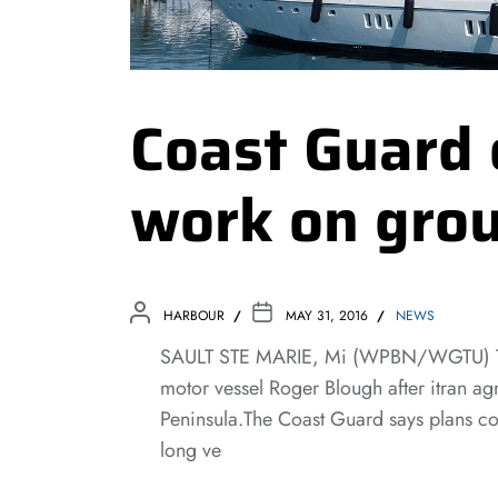
Coast Guard 
work on grou
HARBOUR
MAY 31, 2016
NEWS
SAULT STE MARIE, Mi (WPBN/WGTU) The 
motor vessel Roger Blough after itran a
Peninsula.The Coast Guard says plans con
long ve