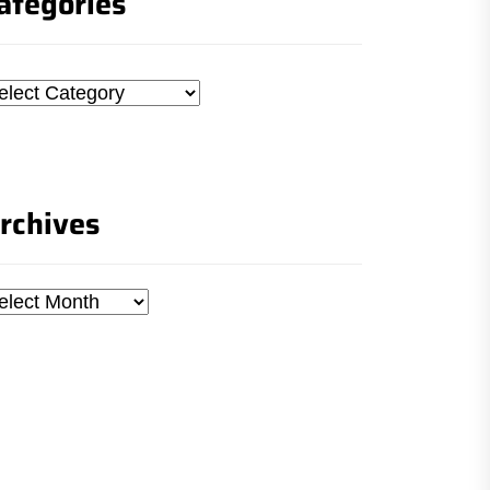
ategories
tegories
rchives
chives