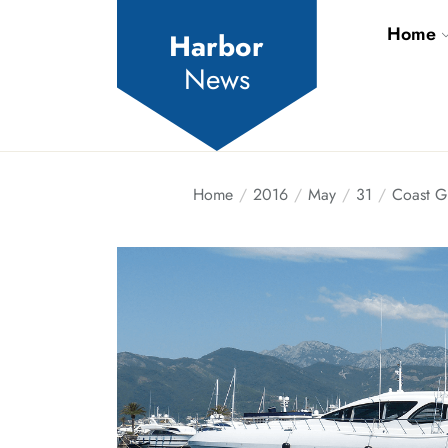
Skip
Home
to
Harbor
the
News
content
Home
2016
May
31
Coast G