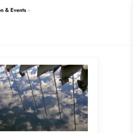
on & Events