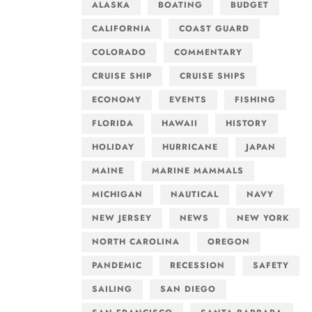
ALASKA
BOATING
BUDGET
CALIFORNIA
COAST GUARD
COLORADO
COMMENTARY
CRUISE SHIP
CRUISE SHIPS
ECONOMY
EVENTS
FISHING
FLORIDA
HAWAII
HISTORY
HOLIDAY
HURRICANE
JAPAN
MAINE
MARINE MAMMALS
MICHIGAN
NAUTICAL
NAVY
NEW JERSEY
NEWS
NEW YORK
NORTH CAROLINA
OREGON
PANDEMIC
RECESSION
SAFETY
SAILING
SAN DIEGO