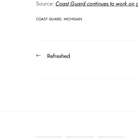
Source:
Coast Guard continues to work on g
COAST GUARD
,
MICHIGAN
Post
Previous
Refreshed
navigation
post: