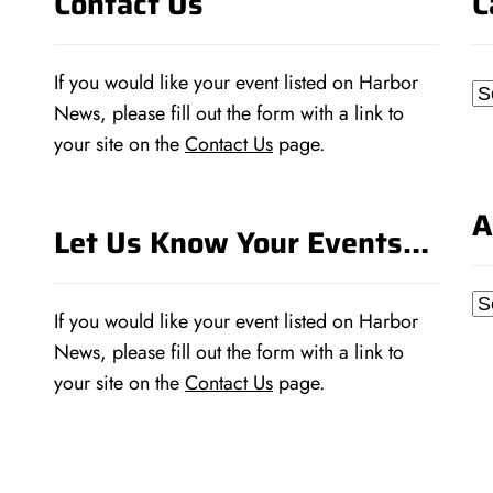
Contact Us
C
If you would like your event listed on Harbor
Ca
News, please fill out the form with a link to
your site on the
Contact Us
page.
A
Let Us Know Your Events…
Ar
If you would like your event listed on Harbor
News, please fill out the form with a link to
your site on the
Contact Us
page.