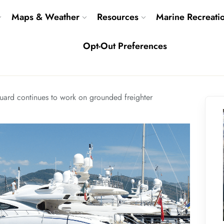
Maps & Weather
Resources
Marine Recreati
Opt-Out Preferences
uard continues to work on grounded freighter