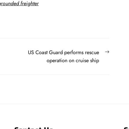
rounded freighter
Next
US Coast Guard performs rescue
post:
operation on cruise ship