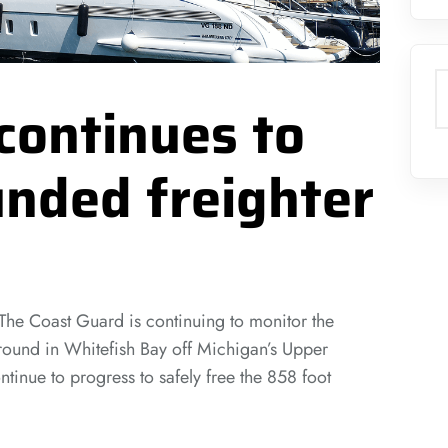
S
continues to
nded freighter
Coast Guard is continuing to monitor the
ground in Whitefish Bay off Michigan’s Upper
tinue to progress to safely free the 858 foot