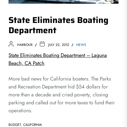
State Eliminates Boating
Department
HARBOUR
JULY 22, 2012
NEWS
State Eliminates Boating Department – Laguna
Beach, CA Patch
.
More bad news for California boaters. The Parks
and Recreation Department hid $54 dollars for
more than a decade and cried poverty, closing
parking and called out for more taxes to fund their
operations.
BUDGET
,
CALIFORNIA