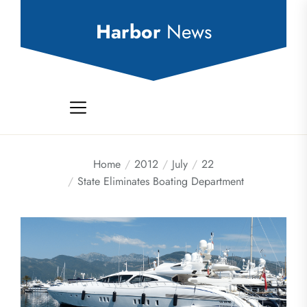
Skip
to
Harbor
News
the
content
Home
2012
July
22
State Eliminates Boating Department