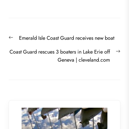
Post
Previous
Emerald Isle Coast Guard receives new boat
navigation
post:
Nex
Coast Guard rescues 3 boaters in Lake Erie off
post
Geneva | cleveland.com