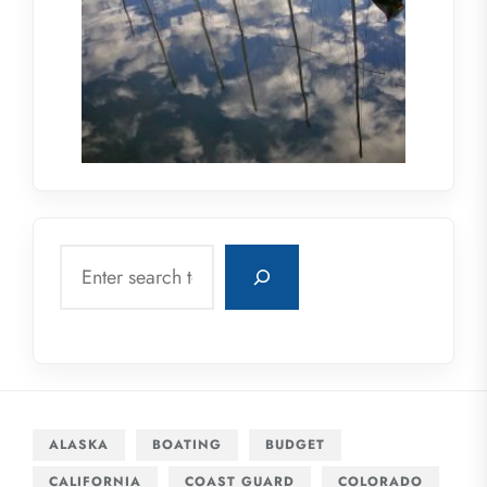
Search
ALASKA
BOATING
BUDGET
CALIFORNIA
COAST GUARD
COLORADO