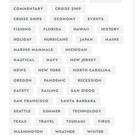
COMMENTARY
CRUISE SHIP
CRUISE SHIPS
ECONOMY
EVENTS
FISHING
FLORIDA
HAWAII
HISTORY
HOLIDAY
HURRICANE
JAPAN
MAINE
MARINE MAMMALS
MICHIGAN
NAUTICAL
NAVY
NEW JERSEY
NEWS
NEW YORK
NORTH CAROLINA
OREGON
PANDEMIC
RECESSION
SAFETY
SAILING
SAN DIEGO
SAN FRANCISCO
SANTA BARBARA
SEATTLE
SUMMER
TECHNOLOGY
TEXAS
TRAVEL
TSUNAMI
VIRUS
WASHINGTON
WEATHER
WINTER