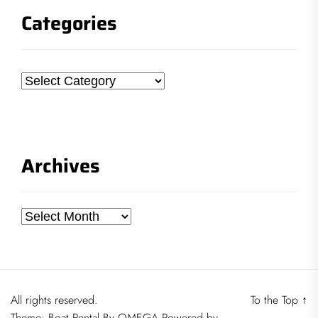
Categories
Categories
Archives
Archives
All rights reserved.
To the Top
↑
Theme:
Boat Rental
By
OMEGA
Powered by