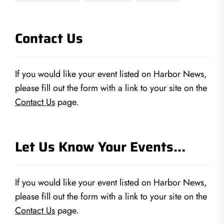
Contact Us
If you would like your event listed on Harbor News,
please fill out the form with a link to your site on the
Contact Us
page.
Let Us Know Your Events…
If you would like your event listed on Harbor News,
please fill out the form with a link to your site on the
Contact Us
page.