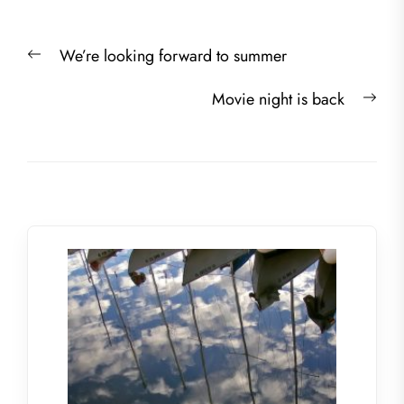
Post
Previous
We’re looking forward to summer
navigation
post:
Nex
Movie night is back
post