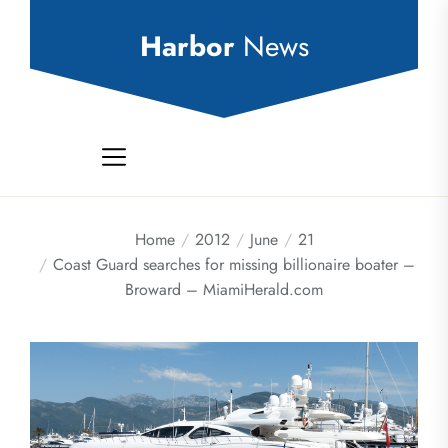
Skip
to
Harbor
News
the
content
Home
2012
June
21
Coast Guard searches for missing billionaire boater –
Broward – MiamiHerald.com