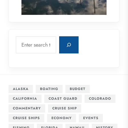
Search
ALASKA
BOATING
BUDGET
CALIFORNIA
COAST GUARD
COLORADO
COMMENTARY
CRUISE SHIP
CRUISE SHIPS
ECONOMY
EVENTS
FISHING
FLORIDA
HAWAII
HISTORY