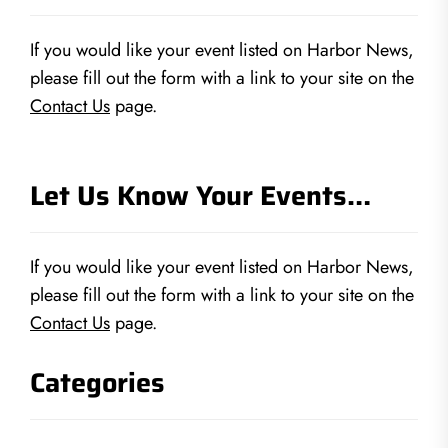
If you would like your event listed on Harbor News,
please fill out the form with a link to your site on the
Contact Us
page.
Let Us Know Your Events…
If you would like your event listed on Harbor News,
please fill out the form with a link to your site on the
Contact Us
page.
Categories