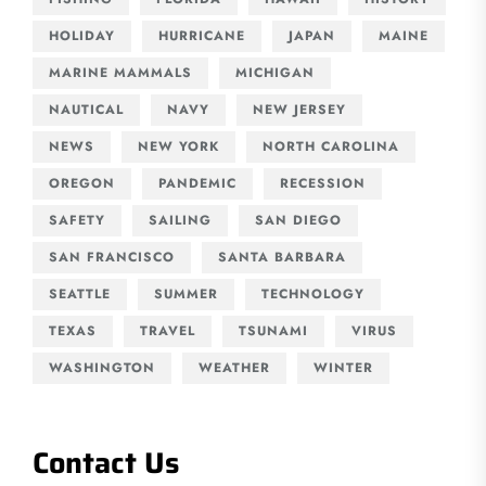
HOLIDAY
HURRICANE
JAPAN
MAINE
MARINE MAMMALS
MICHIGAN
NAUTICAL
NAVY
NEW JERSEY
NEWS
NEW YORK
NORTH CAROLINA
OREGON
PANDEMIC
RECESSION
SAFETY
SAILING
SAN DIEGO
SAN FRANCISCO
SANTA BARBARA
SEATTLE
SUMMER
TECHNOLOGY
TEXAS
TRAVEL
TSUNAMI
VIRUS
WASHINGTON
WEATHER
WINTER
Contact Us