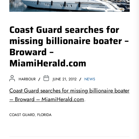
Coast Guard searches for
missing billionaire boater –
Broward –
MiamiHerald.com
HARBOUR
JUNE 21, 2012
NEWS
Coast Guard searches for missing billionaire boater
– Broward – MiamiHerald.com
.
COAST GUARD
,
FLORIDA