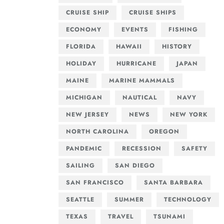
CRUISE SHIP
CRUISE SHIPS
ECONOMY
EVENTS
FISHING
FLORIDA
HAWAII
HISTORY
HOLIDAY
HURRICANE
JAPAN
MAINE
MARINE MAMMALS
MICHIGAN
NAUTICAL
NAVY
NEW JERSEY
NEWS
NEW YORK
NORTH CAROLINA
OREGON
PANDEMIC
RECESSION
SAFETY
SAILING
SAN DIEGO
SAN FRANCISCO
SANTA BARBARA
SEATTLE
SUMMER
TECHNOLOGY
TEXAS
TRAVEL
TSUNAMI