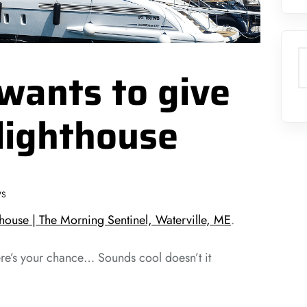
S
wants to give
lighthouse
WS
house | The Morning Sentinel, Waterville, ME
.
re’s your chance… Sounds cool doesn’t it