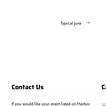
Next
Typical June
post:
Contact Us
C
If you would like your event listed on Harbor
Ca