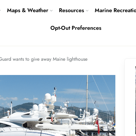
Maps & Weather
Resources
Marine Recreati
Opt-Out Preferences
Guard wants to give away Maine lighthouse