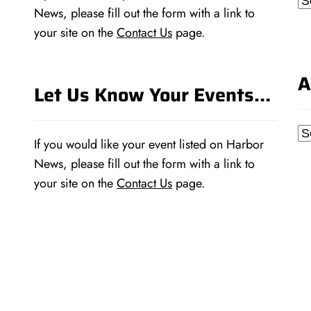
News, please fill out the form with a link to
your site on the
Contact Us
page.
A
Let Us Know Your Events…
Ar
If you would like your event listed on Harbor
News, please fill out the form with a link to
your site on the
Contact Us
page.