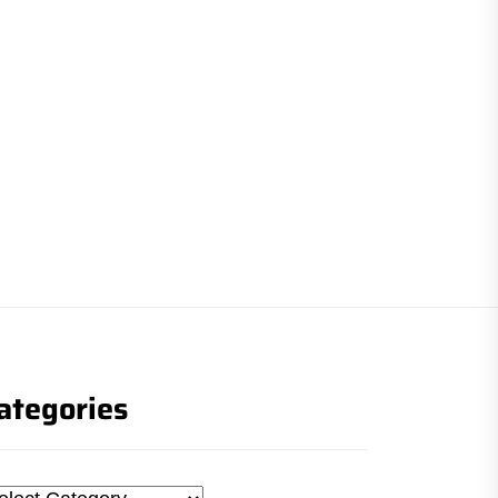
ategories
tegories