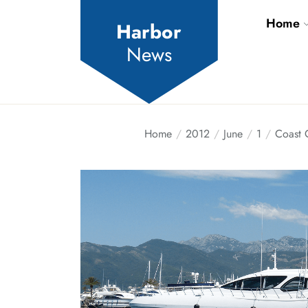
Skip
Home
to
Harbor
the
News
content
Home
2012
June
1
Coast 