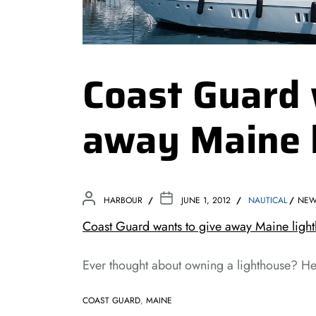
Coast Guard 
away Maine 
HARBOUR
JUNE 1, 2012
NAUTICAL
NE
Coast Guard wants to give away Maine light
Ever thought about owning a lighthouse? He
COAST GUARD
,
MAINE