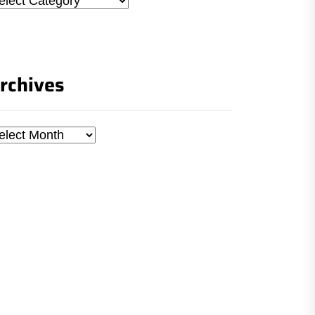
rchives
chives