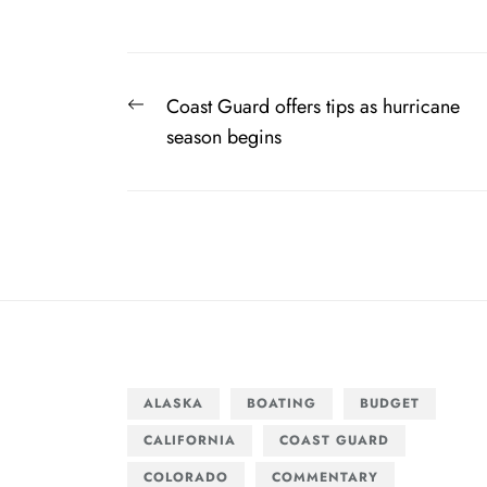
Post
Previous
Coast Guard offers tips as hurricane
navigation
post:
season begins
ALASKA
BOATING
BUDGET
CALIFORNIA
COAST GUARD
COLORADO
COMMENTARY