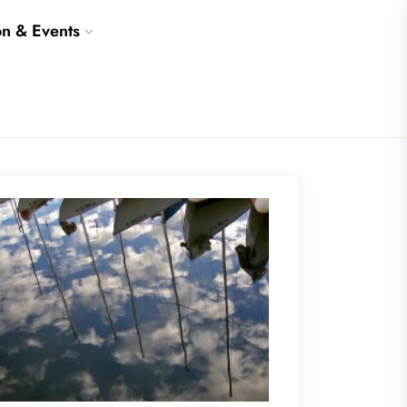
on & Events