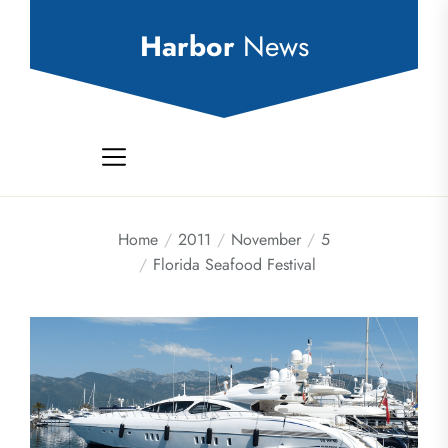
Skip
to
Harbor
News
the
content
Home
2011
November
5
Florida Seafood Festival