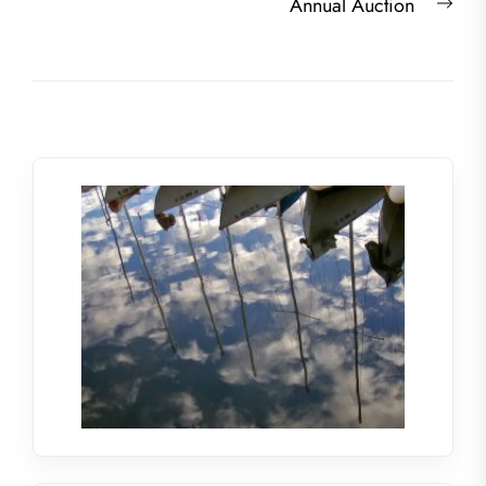
Nex
Annual Auction
post