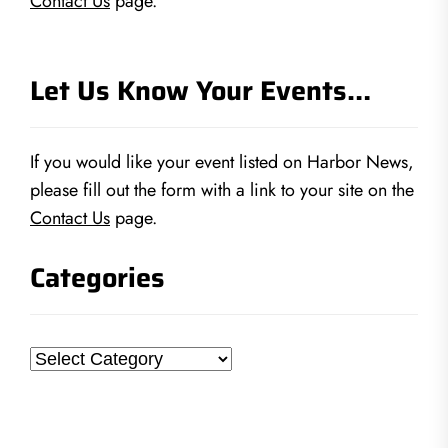
Contact Us
page.
Let Us Know Your Events…
If you would like your event listed on Harbor News,
please fill out the form with a link to your site on the
Contact Us
page.
Categories
Categories