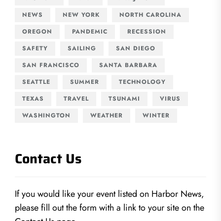
NEWS
NEW YORK
NORTH CAROLINA
OREGON
PANDEMIC
RECESSION
SAFETY
SAILING
SAN DIEGO
SAN FRANCISCO
SANTA BARBARA
SEATTLE
SUMMER
TECHNOLOGY
TEXAS
TRAVEL
TSUNAMI
VIRUS
WASHINGTON
WEATHER
WINTER
Contact Us
If you would like your event listed on Harbor News,
please fill out the form with a link to your site on the