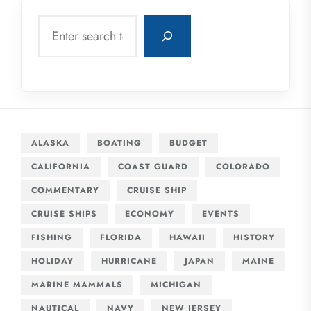
Search
ALASKA
BOATING
BUDGET
CALIFORNIA
COAST GUARD
COLORADO
COMMENTARY
CRUISE SHIP
CRUISE SHIPS
ECONOMY
EVENTS
FISHING
FLORIDA
HAWAII
HISTORY
HOLIDAY
HURRICANE
JAPAN
MAINE
MARINE MAMMALS
MICHIGAN
NAUTICAL
NAVY
NEW JERSEY