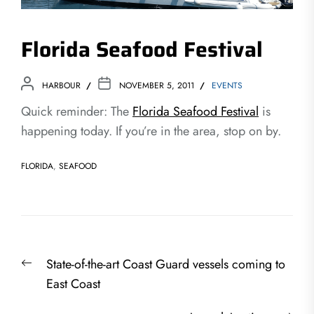
Florida Seafood Festival
HARBOUR
NOVEMBER 5, 2011
EVENTS
Quick reminder: The
Florida Seafood Festival
is
happening today. If you’re in the area, stop on by.
FLORIDA
,
SEAFOOD
Post
Previous
State-of-the-art Coast Guard vessels coming to
navigation
post:
East Coast