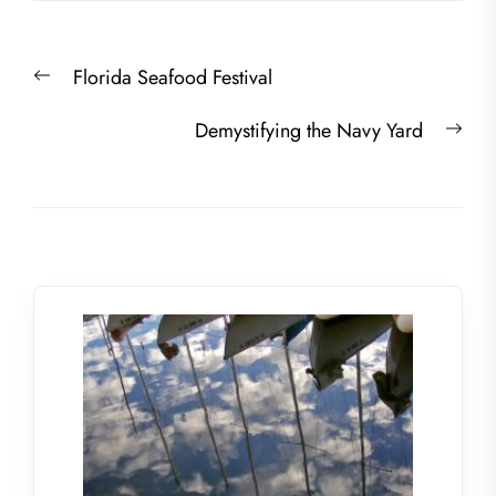
Post
Previous
Florida Seafood Festival
navigation
post:
Nex
Demystifying the Navy Yard
post