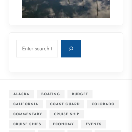
Search
ALASKA
BOATING
BUDGET
CALIFORNIA
COAST GUARD
COLORADO
COMMENTARY
CRUISE SHIP
CRUISE SHIPS
ECONOMY
EVENTS