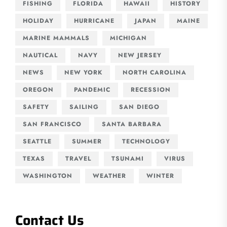
FISHING
FLORIDA
HAWAII
HISTORY
HOLIDAY
HURRICANE
JAPAN
MAINE
MARINE MAMMALS
MICHIGAN
NAUTICAL
NAVY
NEW JERSEY
NEWS
NEW YORK
NORTH CAROLINA
OREGON
PANDEMIC
RECESSION
SAFETY
SAILING
SAN DIEGO
SAN FRANCISCO
SANTA BARBARA
SEATTLE
SUMMER
TECHNOLOGY
TEXAS
TRAVEL
TSUNAMI
VIRUS
WASHINGTON
WEATHER
WINTER
Contact Us