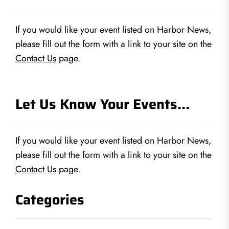
If you would like your event listed on Harbor News,
please fill out the form with a link to your site on the
Contact Us
page.
Let Us Know Your Events…
If you would like your event listed on Harbor News,
please fill out the form with a link to your site on the
Contact Us
page.
Categories