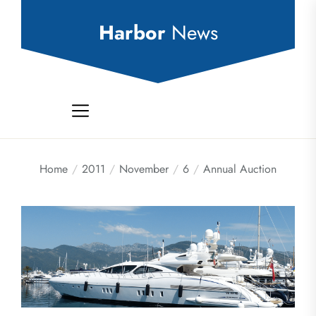
Skip
to
Harbor
News
the
content
Home
2011
November
6
Annual Auction