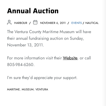
Annual Auction
HARBOUR
NOVEMBER 6, 2011
EVENTS
NAUTICAL
The Ventura County Maritime Museum will have
their annual fundraising auction on Sunday,
November 13, 2011.
For more information visit their
Website
, or call
805-984-6260.
I’m sure they’d appreciate your support.
MARITIME
,
MUSEUM
,
VENTURA