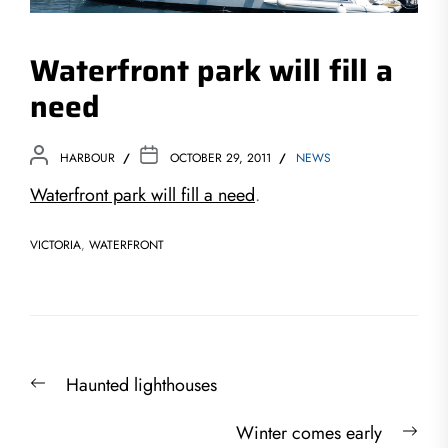
Waterfront park will fill a
need
HARBOUR
OCTOBER 29, 2011
NEWS
Waterfront park will fill a need
.
VICTORIA
,
WATERFRONT
Post
Previous
Haunted lighthouses
navigation
post:
Nex
Winter comes early