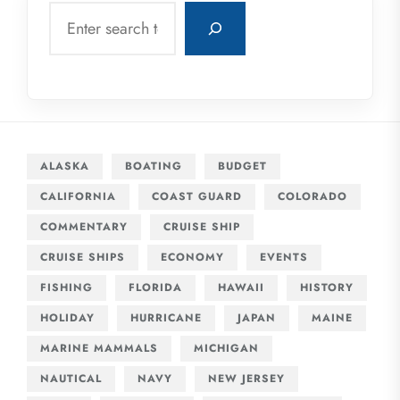
Search
ALASKA
BOATING
BUDGET
CALIFORNIA
COAST GUARD
COLORADO
COMMENTARY
CRUISE SHIP
CRUISE SHIPS
ECONOMY
EVENTS
FISHING
FLORIDA
HAWAII
HISTORY
HOLIDAY
HURRICANE
JAPAN
MAINE
MARINE MAMMALS
MICHIGAN
NAUTICAL
NAVY
NEW JERSEY