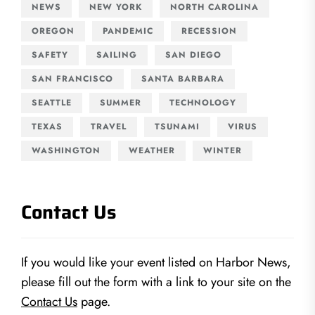
NEWS
NEW YORK
NORTH CAROLINA
OREGON
PANDEMIC
RECESSION
SAFETY
SAILING
SAN DIEGO
SAN FRANCISCO
SANTA BARBARA
SEATTLE
SUMMER
TECHNOLOGY
TEXAS
TRAVEL
TSUNAMI
VIRUS
WASHINGTON
WEATHER
WINTER
Contact Us
If you would like your event listed on Harbor News,
please fill out the form with a link to your site on the
Contact Us
page.