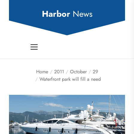
Skip
to
Harbor
News
the
content
Home
2011
October
29
Waterfront park will fill a need