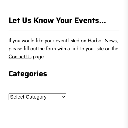
Let Us Know Your Events…
If you would like your event listed on Harbor News,
please fill out the form with a link to your site on the
Contact Us
page.
Categories
Categories