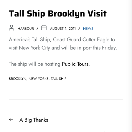
Tall Ship Brooklyn Visit
HARBOUR
AUGUST 1, 2011
NEWS
America’s Tall Ship, Coast Guard Cutter Eagle to
visit New York City and will be in port this Friday.
The ship will be hosting
Public Tours
.
BROOKLYN
,
NEW YORKS
,
TALL SHIP
Post
Previous
A Big Thanks
navigation
post: