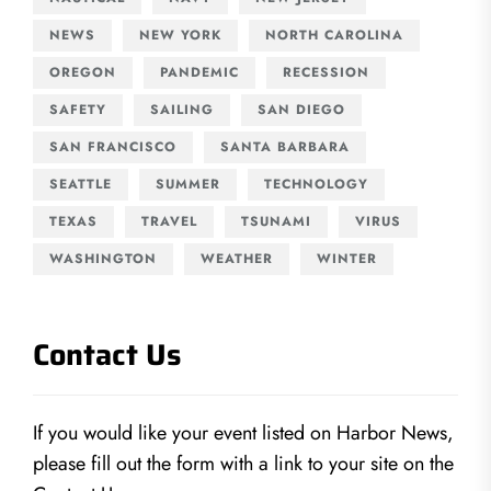
NEWS
NEW YORK
NORTH CAROLINA
OREGON
PANDEMIC
RECESSION
SAFETY
SAILING
SAN DIEGO
SAN FRANCISCO
SANTA BARBARA
SEATTLE
SUMMER
TECHNOLOGY
TEXAS
TRAVEL
TSUNAMI
VIRUS
WASHINGTON
WEATHER
WINTER
Contact Us
If you would like your event listed on Harbor News,
please fill out the form with a link to your site on the