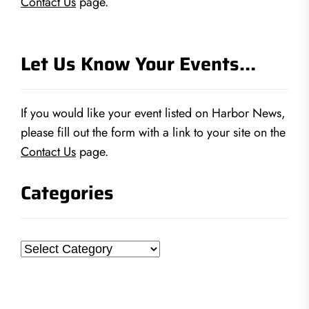
Contact Us
page.
Let Us Know Your Events…
If you would like your event listed on Harbor News,
please fill out the form with a link to your site on the
Contact Us
page.
Categories
Categories