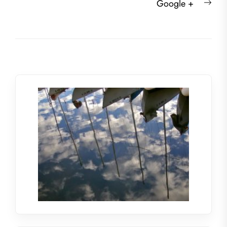
Nex
Google +
post