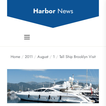
Skip
to
Harbor
News
the
content
Home
2011
August
1
Tall Ship Brooklyn Visit