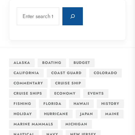
Search
ALASKA
BOATING
BUDGET
CALIFORNIA
COAST GUARD
COLORADO
COMMENTARY
CRUISE SHIP
CRUISE SHIPS
ECONOMY
EVENTS
FISHING
FLORIDA
HAWAII
HISTORY
HOLIDAY
HURRICANE
JAPAN
MAINE
MARINE MAMMALS
MICHIGAN
NAUTICAL
NAVY
NEW JERSEY