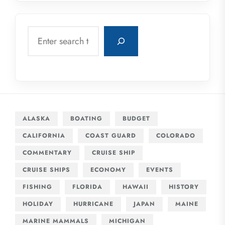
Search
ALASKA
BOATING
BUDGET
CALIFORNIA
COAST GUARD
COLORADO
COMMENTARY
CRUISE SHIP
CRUISE SHIPS
ECONOMY
EVENTS
FISHING
FLORIDA
HAWAII
HISTORY
HOLIDAY
HURRICANE
JAPAN
MAINE
MARINE MAMMALS
MICHIGAN