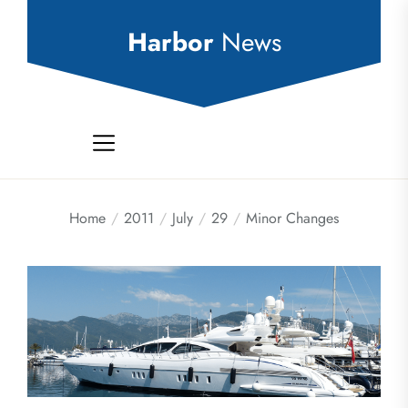
Skip
to
Harbor
News
the
content
Home
2011
July
29
Minor Changes