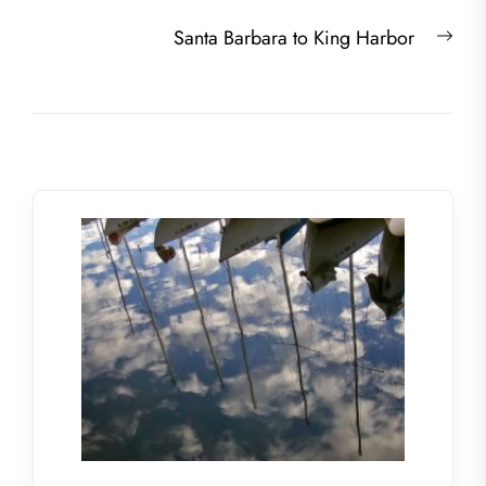
post:
Nex
Santa Barbara to King Harbor
post