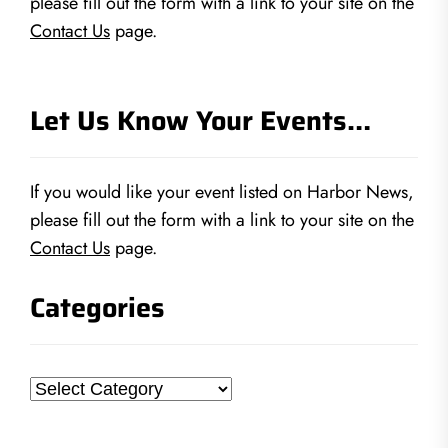
please fill out the form with a link to your site on the
Contact Us
page.
Let Us Know Your Events…
If you would like your event listed on Harbor News,
please fill out the form with a link to your site on the
Contact Us
page.
Categories
Categories