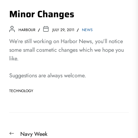
Minor Changes
HARBOUR
JULY 29, 2011
NEWS
We’re still working on Harbor News, you’ll notice
some small cosmetic changes which we hope you
like.
Suggestions are always welcome.
TECHNOLOGY
Post
Previous
Navy Week
navigation