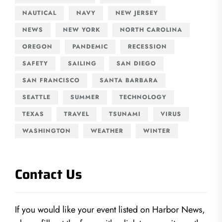
NAUTICAL
NAVY
NEW JERSEY
NEWS
NEW YORK
NORTH CAROLINA
OREGON
PANDEMIC
RECESSION
SAFETY
SAILING
SAN DIEGO
SAN FRANCISCO
SANTA BARBARA
SEATTLE
SUMMER
TECHNOLOGY
TEXAS
TRAVEL
TSUNAMI
VIRUS
WASHINGTON
WEATHER
WINTER
Contact Us
If you would like your event listed on Harbor News,