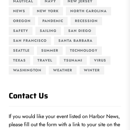
NAUTICAL
NAVY
NEW JERSEY
NEWS
NEW YORK
NORTH CAROLINA
OREGON
PANDEMIC
RECESSION
SAFETY
SAILING
SAN DIEGO
SAN FRANCISCO
SANTA BARBARA
SEATTLE
SUMMER
TECHNOLOGY
TEXAS
TRAVEL
TSUNAMI
VIRUS
WASHINGTON
WEATHER
WINTER
Contact Us
If you would like your event listed on Harbor News,
please fill out the form with a link to your site on the