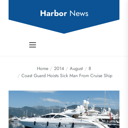
Skip
to
Harbor
News
the
content
Home
2014
August
8
Coast Guard Hoists Sick Man From Cruise Ship