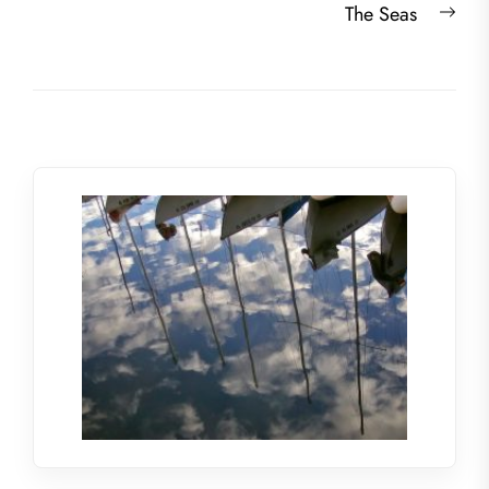
Nex
The Seas
post