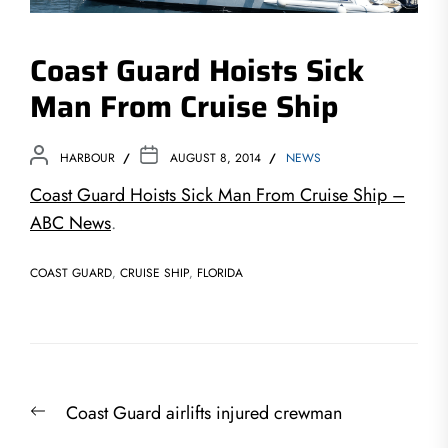
Coast Guard Hoists Sick
Man From Cruise Ship
HARBOUR
AUGUST 8, 2014
NEWS
Coast Guard Hoists Sick Man From Cruise Ship –
ABC News
.
COAST GUARD
,
CRUISE SHIP
,
FLORIDA
Post
Previous
Coast Guard airlifts injured crewman
navigation
post: