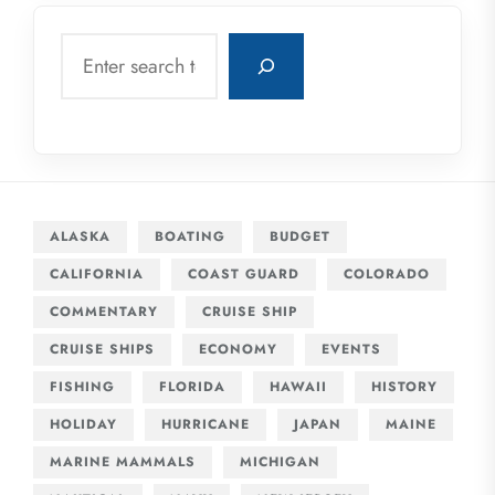
Search
ALASKA
BOATING
BUDGET
CALIFORNIA
COAST GUARD
COLORADO
COMMENTARY
CRUISE SHIP
CRUISE SHIPS
ECONOMY
EVENTS
FISHING
FLORIDA
HAWAII
HISTORY
HOLIDAY
HURRICANE
JAPAN
MAINE
MARINE MAMMALS
MICHIGAN