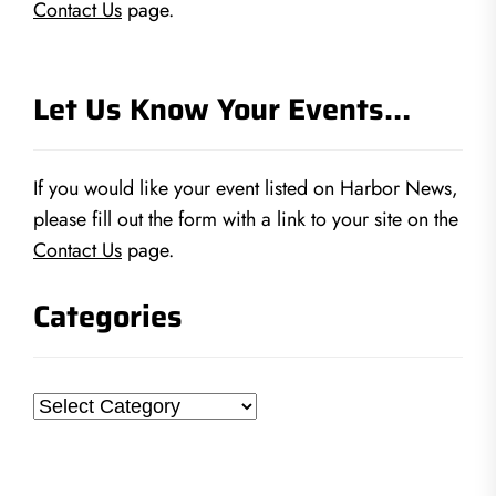
Contact Us
page.
Let Us Know Your Events…
If you would like your event listed on Harbor News,
please fill out the form with a link to your site on the
Contact Us
page.
Categories
Categories