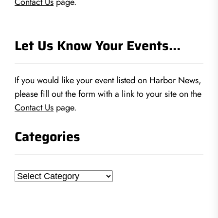
Contact Us
page.
Let Us Know Your Events…
If you would like your event listed on Harbor News,
please fill out the form with a link to your site on the
Contact Us
page.
Categories
Categories