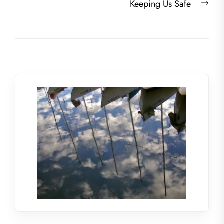
Nex
Keeping Us Safe
post