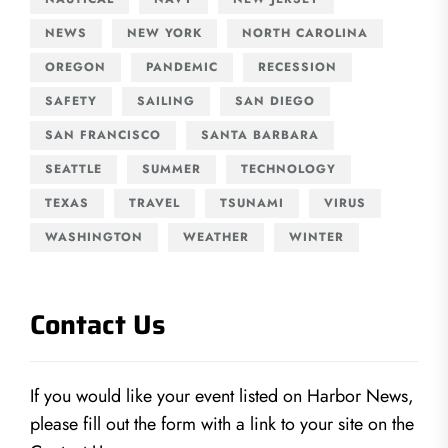
NEWS
NEW YORK
NORTH CAROLINA
OREGON
PANDEMIC
RECESSION
SAFETY
SAILING
SAN DIEGO
SAN FRANCISCO
SANTA BARBARA
SEATTLE
SUMMER
TECHNOLOGY
TEXAS
TRAVEL
TSUNAMI
VIRUS
WASHINGTON
WEATHER
WINTER
Contact Us
If you would like your event listed on Harbor News,
please fill out the form with a link to your site on the