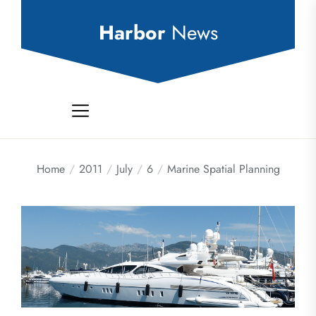
Skip
to
Harbor
News
the
content
Home
2011
July
6
Marine Spatial Planning