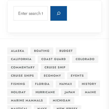
Search
ALASKA
BOATING
BUDGET
CALIFORNIA
COAST GUARD
COLORADO
COMMENTARY
CRUISE SHIP
CRUISE SHIPS
ECONOMY
EVENTS
FISHING
FLORIDA
HAWAII
HISTORY
HOLIDAY
HURRICANE
JAPAN
MAINE
MARINE MAMMALS
MICHIGAN
NAUTICAL
NAVY
NEW JERSEY