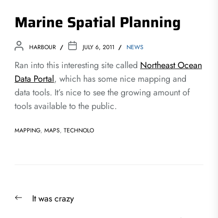
Marine Spatial Planning
HARBOUR
JULY 6, 2011
NEWS
Ran into this interesting site called
Northeast Ocean
Data Portal
, which has some nice mapping and
data tools. It’s nice to see the growing amount of
tools available to the public.
MAPPING
,
MAPS
,
TECHNOLO
Post
Previous
It was crazy
navigation
post: