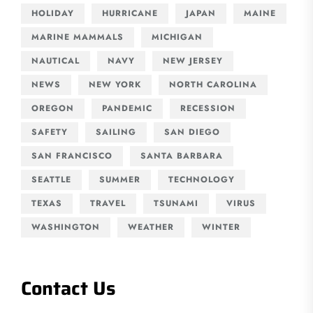
HOLIDAY
HURRICANE
JAPAN
MAINE
MARINE MAMMALS
MICHIGAN
NAUTICAL
NAVY
NEW JERSEY
NEWS
NEW YORK
NORTH CAROLINA
OREGON
PANDEMIC
RECESSION
SAFETY
SAILING
SAN DIEGO
SAN FRANCISCO
SANTA BARBARA
SEATTLE
SUMMER
TECHNOLOGY
TEXAS
TRAVEL
TSUNAMI
VIRUS
WASHINGTON
WEATHER
WINTER
Contact Us