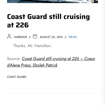
Coast Guard still cruising
at 226
HARBOUR
AUGUST 25, 2016
NEWS
Thanks, Mr. Hamilton.
Source:
Coast Guard still cruising at 226 – Coeur
d’Alene Press: Sholeh Patrick
COAST GUARD