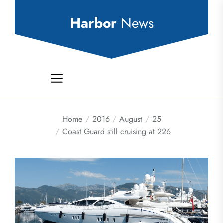
Skip
to
Harbor
News
the
content
Home
2016
August
25
Coast Guard still cruising at 226