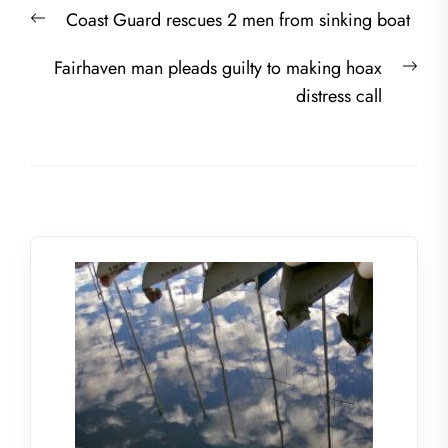
Post
Previous
Coast Guard rescues 2 men from sinking boat
navigation
post:
Nex
Fairhaven man pleads guilty to making hoax
post
distress call