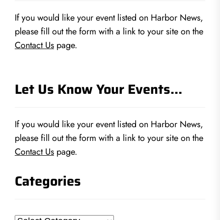
If you would like your event listed on Harbor News,
please fill out the form with a link to your site on the
Contact Us
page.
Let Us Know Your Events…
If you would like your event listed on Harbor News,
please fill out the form with a link to your site on the
Contact Us
page.
Categories
Categories