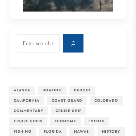
Search
ALASKA
BOATING
BUDGET
CALIFORNIA
COAST GUARD
COLORADO
COMMENTARY
CRUISE SHIP
CRUISE SHIPS
ECONOMY
EVENTS
FISHING
FLORIDA
HAWAII
HISTORY