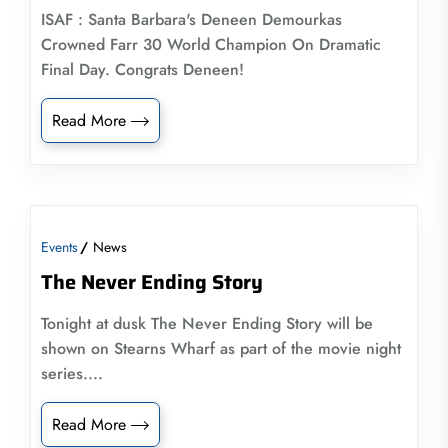
ISAF : Santa Barbara's Deneen Demourkas
Crowned Farr 30 World Champion On Dramatic
Final Day. Congrats Deneen!
Read More
Events
News
The Never Ending Story
Tonight at dusk The Never Ending Story will be
shown on Stearns Wharf as part of the movie night
series....
Read More