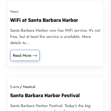
News
WiFi at Santa Barbara Harbor
Santa Barbara Harbor now has WiFi service. It's not
free, but at least the service is available. More
details to...
Read More
Events
Nautical
Santa Barbara Harbor Festival
Santa Barbara Harbor Festival. Today's the big