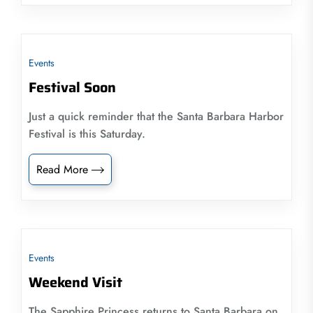
Events
Festival Soon
Just a quick reminder that the Santa Barbara Harbor
Festival is this Saturday.
Read More
Events
Weekend Visit
The Sapphire Princess returns to Santa Barbara on