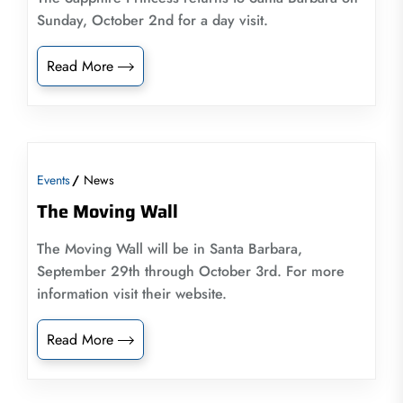
Sunday, October 2nd for a day visit.
Read More
Events
News
The Moving Wall
The Moving Wall will be in Santa Barbara,
September 29th through October 3rd. For more
information visit their website.
Read More