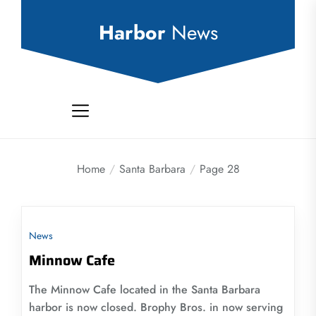
Skip
to
Harbor
News
the
content
Home
Santa Barbara
Page 28
News
Minnow Cafe
The Minnow Cafe located in the Santa Barbara
harbor is now closed. Brophy Bros. in now serving