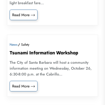
light breakfast fare...
Read More
News
Safety
Tsunami Information Workshop
The City of Santa Barbara will host a community
information meeting on Wednesday, October 26,
6:30-8:00 p.m. at the Cabrillo...
Read More