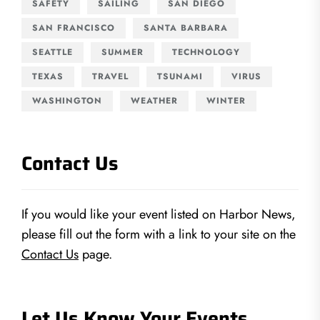
SAFETY
SAILING
SAN DIEGO
SAN FRANCISCO
SANTA BARBARA
SEATTLE
SUMMER
TECHNOLOGY
TEXAS
TRAVEL
TSUNAMI
VIRUS
WASHINGTON
WEATHER
WINTER
Contact Us
If you would like your event listed on Harbor News,
please fill out the form with a link to your site on the
Contact Us
page.
Let Us Know Your Events…