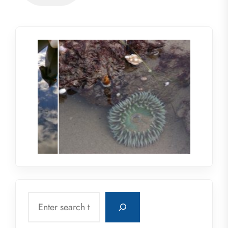
Search