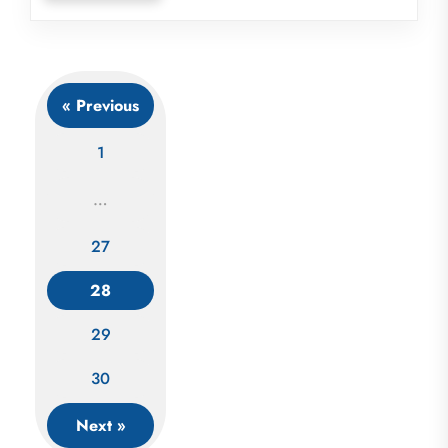
« Previous
1
…
27
Posts
navigation
28
29
30
Next »