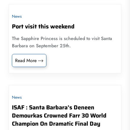
News
Port visit this weekend
The Sapphire Princess is scheduled to visit Santa
Barbara on September 25th.
Read More
News
ISAF : Santa Barbara’s Deneen
Demourkas Crowned Farr 30 World
Champion On Dramatic Final Day