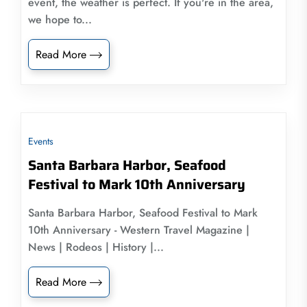
event, the weather is perfect. If you're in the area,
we hope to...
Read More
Events
Santa Barbara Harbor, Seafood
Festival to Mark 10th Anniversary
Santa Barbara Harbor, Seafood Festival to Mark
10th Anniversary - Western Travel Magazine |
News | Rodeos | History |...
Read More