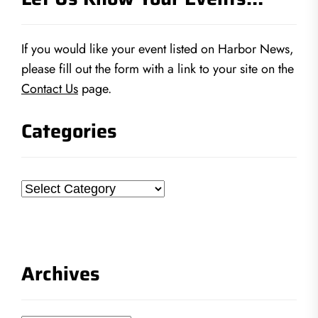
If you would like your event listed on Harbor News,
please fill out the form with a link to your site on the
Contact Us
page.
Categories
Categories
Archives