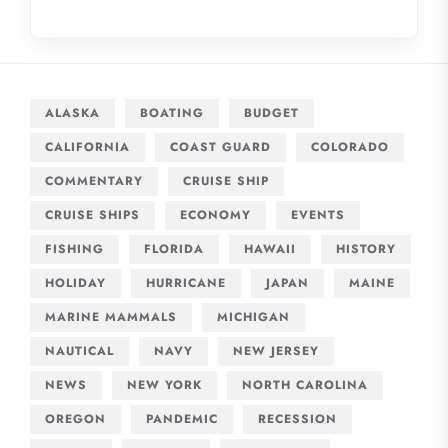
ALASKA
BOATING
BUDGET
CALIFORNIA
COAST GUARD
COLORADO
COMMENTARY
CRUISE SHIP
CRUISE SHIPS
ECONOMY
EVENTS
FISHING
FLORIDA
HAWAII
HISTORY
HOLIDAY
HURRICANE
JAPAN
MAINE
MARINE MAMMALS
MICHIGAN
NAUTICAL
NAVY
NEW JERSEY
NEWS
NEW YORK
NORTH CAROLINA
OREGON
PANDEMIC
RECESSION