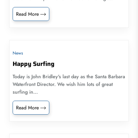
Read More
News
Happy Surfing
Today is John Bridley's last day as the Santa Barbara
Waterfront Director. We wish him lots of great
surfing in...
Read More