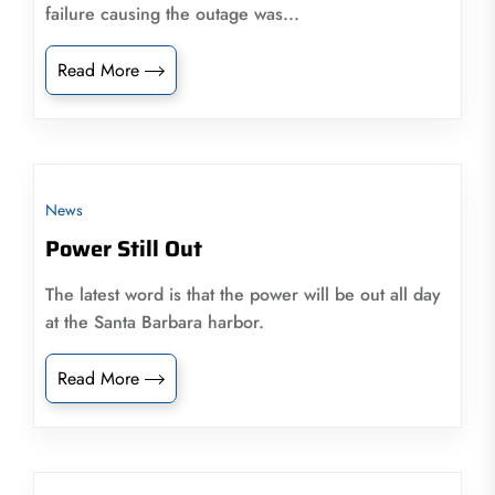
failure causing the outage was...
Read More
News
Power Still Out
The latest word is that the power will be out all day
at the Santa Barbara harbor.
Read More