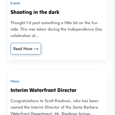
Events
Shooting in the dark
Thought I'd post something a little bit on the fun
side. This was taken during the Independence Day
celebration at...
Read More
News
Interim Waterfront Director
Congratulations to Scott Riedman, who has been
named the Interim Director of the Santa Barbara
Waterfront Department. Mr. Riedman brings...