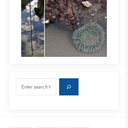
Search