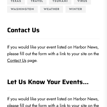
TEXAS
TRAVEL
TSUNAMI
VIRUS
WASHINGTON
WEATHER
WINTER
Contact Us
If you would like your event listed on Harbor News,
please fill out the form with a link to your site on the
Contact Us
page.
Let Us Know Your Events…
If you would like your event listed on Harbor News,
please fill out the form with a link to your site on the