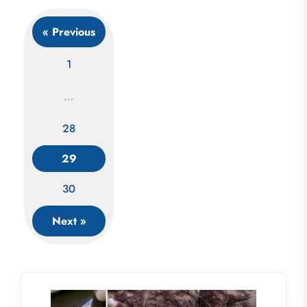
« Previous
1
…
Posts
28
navigation
29
30
Next »