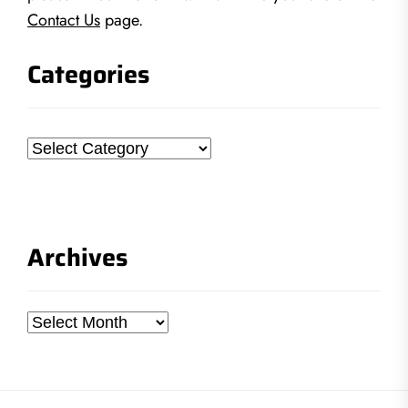
Contact Us
page.
Categories
Categories
Archives
Archives