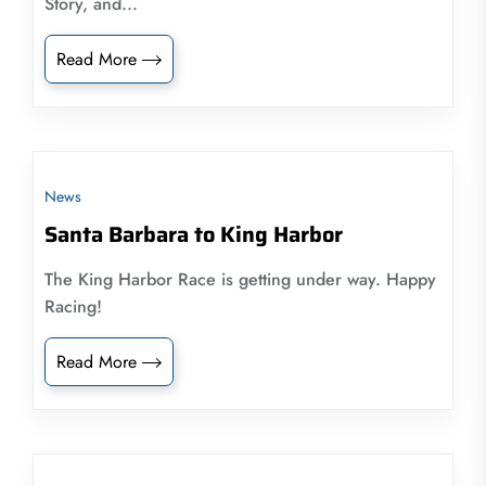
Story, and...
Read More
News
Santa Barbara to King Harbor
The King Harbor Race is getting under way. Happy
Racing!
Read More