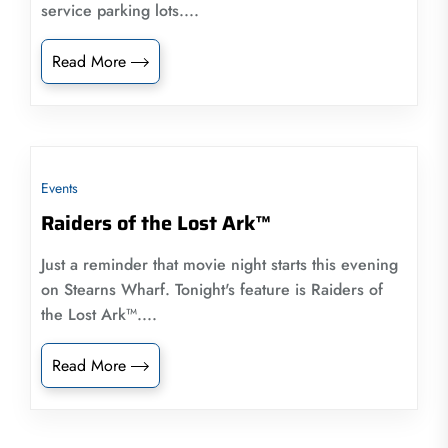
service parking lots....
Read More
Events
Raiders of the Lost Ark™
Just a reminder that movie night starts this evening
on Stearns Wharf. Tonight's feature is Raiders of
the Lost Ark™....
Read More