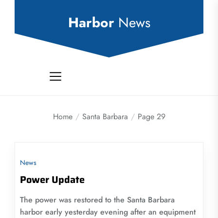
Skip
to
Harbor
News
the
content
Home
Santa Barbara
Page 29
News
Power Update
The power was restored to the Santa Barbara
harbor early yesterday evening after an equipment