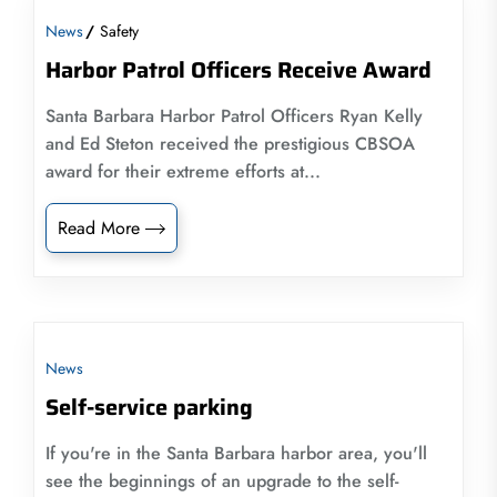
News
Safety
Harbor Patrol Officers Receive Award
Santa Barbara Harbor Patrol Officers Ryan Kelly
and Ed Steton received the prestigious CBSOA
award for their extreme efforts at...
Read More
News
Self-service parking
If you're in the Santa Barbara harbor area, you'll
see the beginnings of an upgrade to the self-