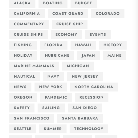
ALASKA
BOATING
BUDGET
CALIFORNIA
COAST GUARD
COLORADO
COMMENTARY
CRUISE SHIP
CRUISE SHIPS
ECONOMY
EVENTS
FISHING
FLORIDA
HAWAII
HISTORY
HOLIDAY
HURRICANE
JAPAN
MAINE
MARINE MAMMALS
MICHIGAN
NAUTICAL
NAVY
NEW JERSEY
NEWS
NEW YORK
NORTH CAROLINA
OREGON
PANDEMIC
RECESSION
SAFETY
SAILING
SAN DIEGO
SAN FRANCISCO
SANTA BARBARA
SEATTLE
SUMMER
TECHNOLOGY