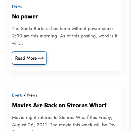
News
No power
The Santa Barbara has been without power since
2:00 am this morning. As of this posting, word is it
will...
Read More
Events
News
Movies Are Back on Stearns Wharf
Movie night returns to Stearns Wharf this Friday,
August 26, 2011. The movie this week will be Toy