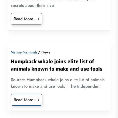
secrets about their size
Read More
Marine Mammals
News
Humpback whale joins elite list of
animals known to make and use tools
Source: Humpback whale joins elite list of animals
known to make and use tools | The Independent
Read More