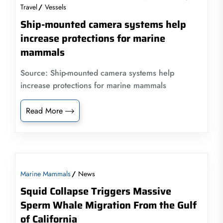
Travel
Vessels
Ship-mounted camera systems help
increase protections for marine
mammals
Source: Ship-mounted camera systems help
increase protections for marine mammals
Read More
Marine Mammals
News
Squid Collapse Triggers Massive
Sperm Whale Migration From the Gulf
of California