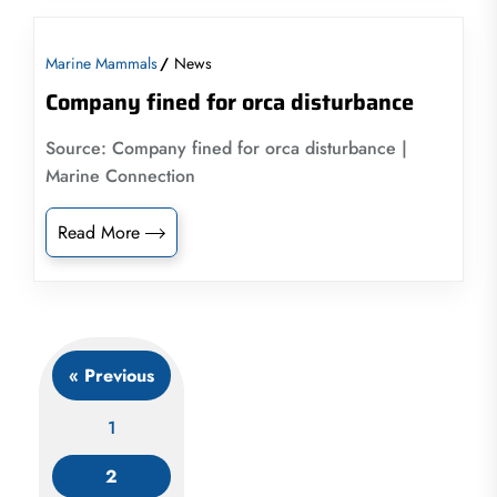
Marine Mammals
News
Company fined for orca disturbance
Source: Company fined for orca disturbance |
Marine Connection
Read More
« Previous
1
2