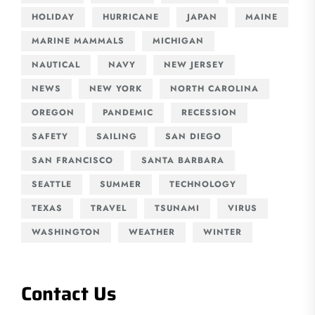
HOLIDAY
HURRICANE
JAPAN
MAINE
MARINE MAMMALS
MICHIGAN
NAUTICAL
NAVY
NEW JERSEY
NEWS
NEW YORK
NORTH CAROLINA
OREGON
PANDEMIC
RECESSION
SAFETY
SAILING
SAN DIEGO
SAN FRANCISCO
SANTA BARBARA
SEATTLE
SUMMER
TECHNOLOGY
TEXAS
TRAVEL
TSUNAMI
VIRUS
WASHINGTON
WEATHER
WINTER
Contact Us