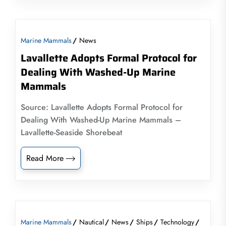
Marine Mammals
News
Lavallette Adopts Formal Protocol for
Dealing With Washed-Up Marine
Mammals
Source: Lavallette Adopts Formal Protocol for
Dealing With Washed-Up Marine Mammals –
Lavallette-Seaside Shorebeat
Read More
Marine Mammals
Nautical
News
Ships
Technology