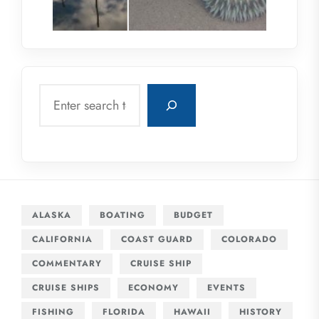
Search
ALASKA
BOATING
BUDGET
CALIFORNIA
COAST GUARD
COLORADO
COMMENTARY
CRUISE SHIP
CRUISE SHIPS
ECONOMY
EVENTS
FISHING
FLORIDA
HAWAII
HISTORY