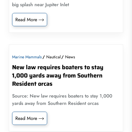
big splash near Jupiter Inlet
Read More
Marine Mammals
Nautical
News
New law requires boaters to stay
1,000 yards away from Southern
Resident orcas
Source: New law requires boaters to stay 1,000
yards away from Southern Resident orcas
Read More