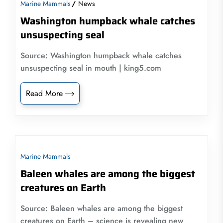
Marine Mammals
News
Washington humpback whale catches
unsuspecting seal
Source: Washington humpback whale catches
unsuspecting seal in mouth | king5.com
Read More
Marine Mammals
Baleen whales are among the biggest
creatures on Earth
Source: Baleen whales are among the biggest
creatures on Earth – science is revealing new