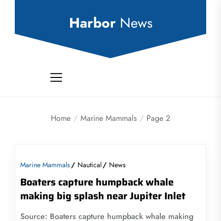
Skip
to
Harbor
News
the
content
Home
Marine Mammals
Page 2
Marine Mammals
Nautical
News
Boaters capture humpback whale
making big splash near Jupiter Inlet
Source: Boaters capture humpback whale making