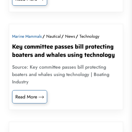
Marine Mammals
Nautical
News
Technology
Key committee passes bill protecting
boaters and whales using technology
Source: Key committee passes bill protecting
boaters and whales using technology | Boating
Industry
Read More