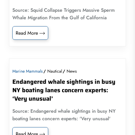
Source: Squid Collapse Triggers Massive Sperm
Whale Migration From the Gulf of California
Read More
Marine Mammals
Nautical
News
Endangered whale sightings in busy
NY boating lanes concern experts:
‘Very unusual’
Source: Endangered whale sightings in busy NY
boating lanes concern experts: 'Very unusual'
Read More