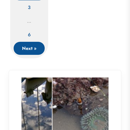
Posts
3
navigation
…
6
Next »