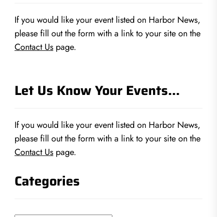
If you would like your event listed on Harbor News,
please fill out the form with a link to your site on the
Contact Us
page.
Let Us Know Your Events…
If you would like your event listed on Harbor News,
please fill out the form with a link to your site on the
Contact Us
page.
Categories