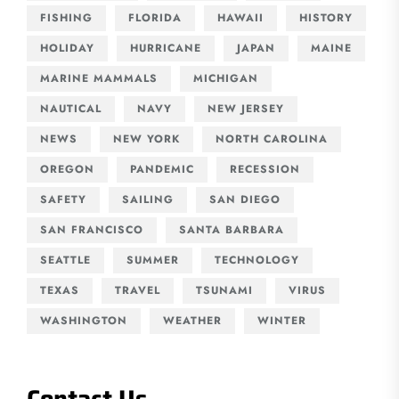
FISHING
FLORIDA
HAWAII
HISTORY
HOLIDAY
HURRICANE
JAPAN
MAINE
MARINE MAMMALS
MICHIGAN
NAUTICAL
NAVY
NEW JERSEY
NEWS
NEW YORK
NORTH CAROLINA
OREGON
PANDEMIC
RECESSION
SAFETY
SAILING
SAN DIEGO
SAN FRANCISCO
SANTA BARBARA
SEATTLE
SUMMER
TECHNOLOGY
TEXAS
TRAVEL
TSUNAMI
VIRUS
WASHINGTON
WEATHER
WINTER
Contact Us