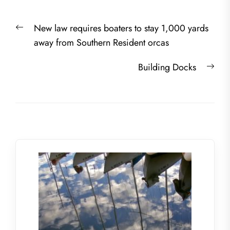
Post
Previous
New law requires boaters to stay 1,000 yards
navigation
post:
away from Southern Resident orcas
Nex
Building Docks
post