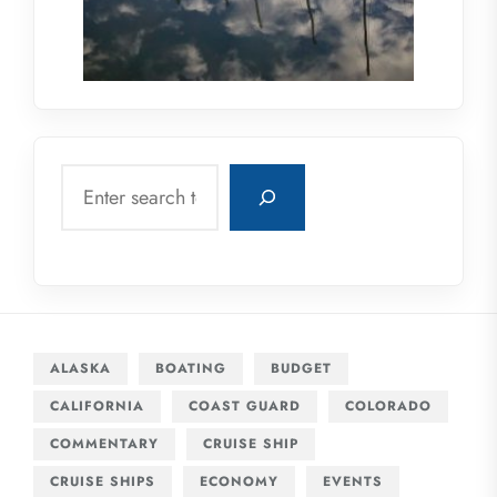
Search
ALASKA
BOATING
BUDGET
CALIFORNIA
COAST GUARD
COLORADO
COMMENTARY
CRUISE SHIP
CRUISE SHIPS
ECONOMY
EVENTS