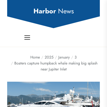
Skip
to
Harbor
News
the
content
Home
2025
January
3
Boaters capture humpback whale making big splash
near Jupiter Inlet