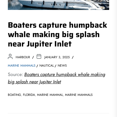
Boaters capture humpback
whale making big splash
near Jupiter Inlet
HARBOUR
JANUARY 3, 2025
MARINE MAMMALS
NAUTICAL
NEWS
Source:
Boaters capture humpback whale making
big splash near Jupiter Inlet
BOATING
,
FLORIDA
,
MARINE MAMMAL
,
MARINE MAMMALS