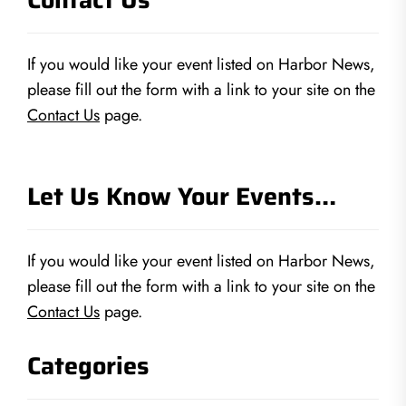
If you would like your event listed on Harbor News,
please fill out the form with a link to your site on the
Contact Us
page.
Let Us Know Your Events…
If you would like your event listed on Harbor News,
please fill out the form with a link to your site on the
Contact Us
page.
Categories