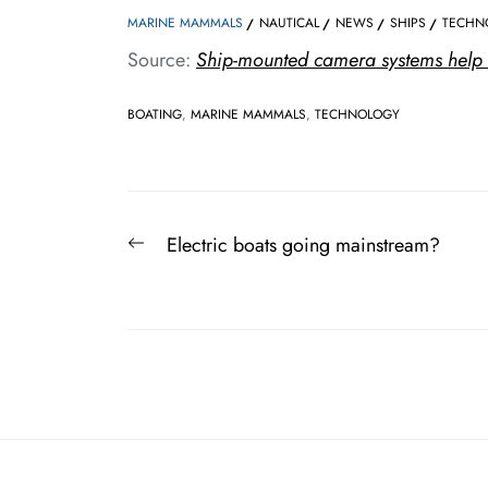
MARINE MAMMALS
NAUTICAL
NEWS
SHIPS
TECHN
Source:
Ship-mounted camera systems help 
BOATING
,
MARINE MAMMALS
,
TECHNOLOGY
Post
Previous
Electric boats going mainstream?
navigation
post: