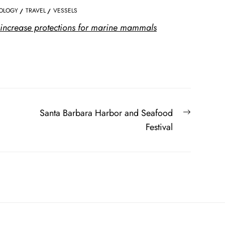
OLOGY
TRAVEL
VESSELS
increase protections for marine mammals
Next
Santa Barbara Harbor and Seafood
post:
Festival