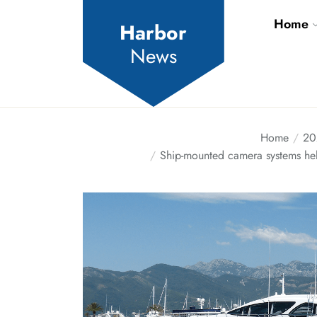
Skip
Home
to
Harbor
the
News
content
Home
20
Ship-mounted camera systems hel