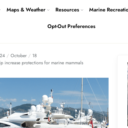
Maps & Weather
Resources
Marine Recreati
Opt-Out Preferences
24
October
18
p increase protections for marine mammals