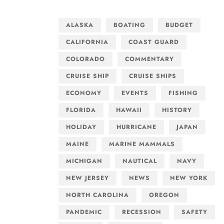
ALASKA
BOATING
BUDGET
CALIFORNIA
COAST GUARD
COLORADO
COMMENTARY
CRUISE SHIP
CRUISE SHIPS
ECONOMY
EVENTS
FISHING
FLORIDA
HAWAII
HISTORY
HOLIDAY
HURRICANE
JAPAN
MAINE
MARINE MAMMALS
MICHIGAN
NAUTICAL
NAVY
NEW JERSEY
NEWS
NEW YORK
NORTH CAROLINA
OREGON
PANDEMIC
RECESSION
SAFETY