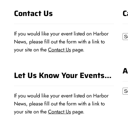
Contact Us
C
If you would like your event listed on Harbor
Ca
News, please fill out the form with a link to
your site on the
Contact Us
page.
A
Let Us Know Your Events…
Ar
If you would like your event listed on Harbor
News, please fill out the form with a link to
your site on the
Contact Us
page.