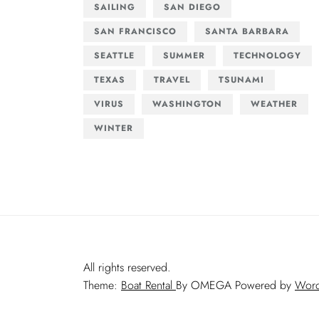
SAILING
SAN DIEGO
SAN FRANCISCO
SANTA BARBARA
SEATTLE
SUMMER
TECHNOLOGY
TEXAS
TRAVEL
TSUNAMI
VIRUS
WASHINGTON
WEATHER
WINTER
All rights reserved.
Theme:
Boat Rental
By
OMEGA
Powered by
Word