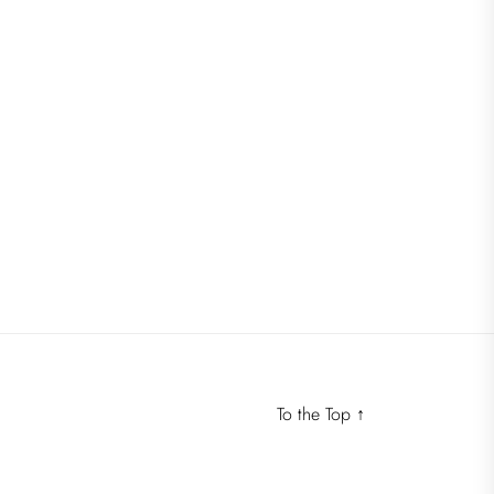
To the Top
↑