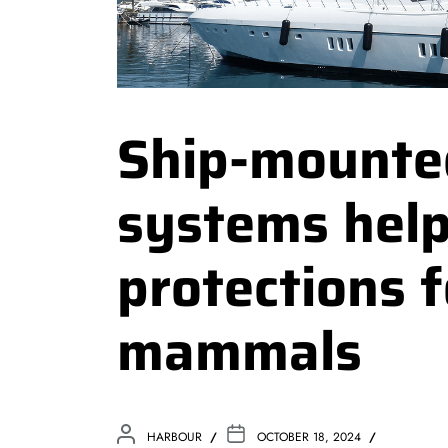
Ship-mounte
systems help
protections 
mammals
HARBOUR
OCTOBER 18, 2024