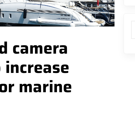
S
d camera
 increase
for marine