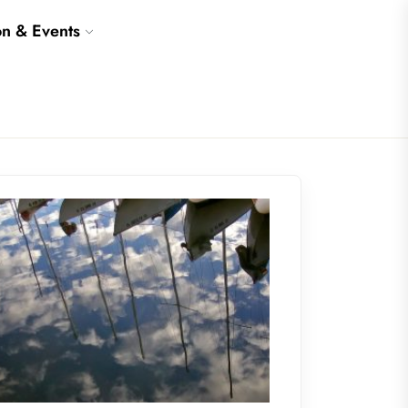
on & Events