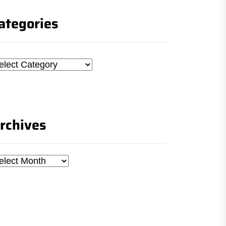
ategories
tegories
rchives
chives