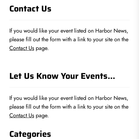
Contact Us
If you would like your event listed on Harbor News,
please fill out the form with a link to your site on the
Contact Us
page.
Let Us Know Your Events…
If you would like your event listed on Harbor News,
please fill out the form with a link to your site on the
Contact Us
page.
Categories