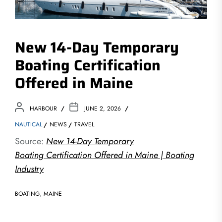
New 14-Day Temporary
Boating Certification
Offered in Maine
HARBOUR
JUNE 2, 2026
NAUTICAL
NEWS
TRAVEL
Source:
New 14-Day Temporary
Boating Certification Offered in Maine | Boating
Industry
BOATING
,
MAINE