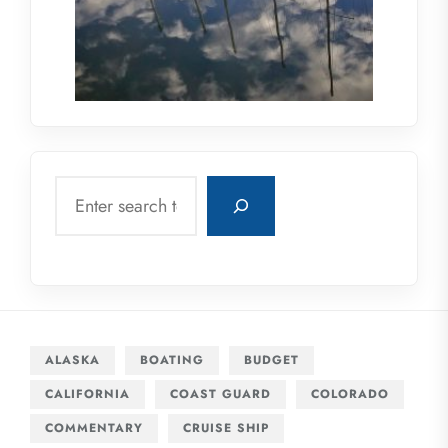
Search
ALASKA
BOATING
BUDGET
CALIFORNIA
COAST GUARD
COLORADO
COMMENTARY
CRUISE SHIP