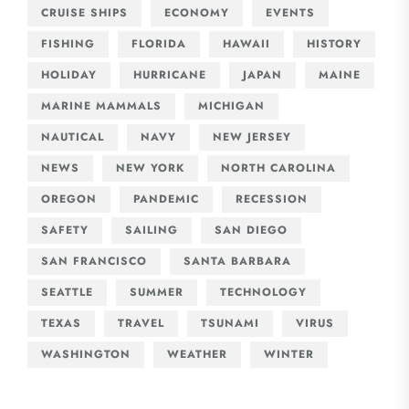
CRUISE SHIPS
ECONOMY
EVENTS
FISHING
FLORIDA
HAWAII
HISTORY
HOLIDAY
HURRICANE
JAPAN
MAINE
MARINE MAMMALS
MICHIGAN
NAUTICAL
NAVY
NEW JERSEY
NEWS
NEW YORK
NORTH CAROLINA
OREGON
PANDEMIC
RECESSION
SAFETY
SAILING
SAN DIEGO
SAN FRANCISCO
SANTA BARBARA
SEATTLE
SUMMER
TECHNOLOGY
TEXAS
TRAVEL
TSUNAMI
VIRUS
WASHINGTON
WEATHER
WINTER