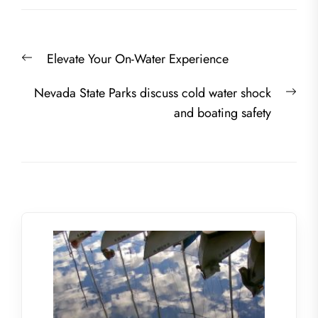
Post
Previous
Elevate Your On-Water Experience
navigation
post:
Nex
Nevada State Parks discuss cold water shock
post
and boating safety