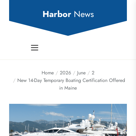
Skip
to
Harbor
News
the
content
Home
2026
June
2
New 14-Day Temporary Boating Certification Offered
in Maine