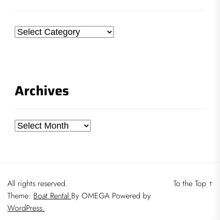
Categories
Archives
Archives
All rights reserved.
To the Top
↑
Theme:
Boat Rental
By
OMEGA
Powered by
WordPress.