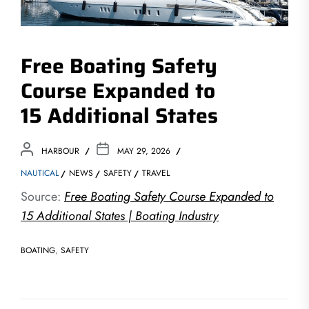
Free Boating Safety
Course Expanded to
15 Additional States
HARBOUR
MAY 29, 2026
NAUTICAL
NEWS
SAFETY
TRAVEL
Source:
Free Boating Safety Course Expanded to
15 Additional States | Boating Industry
BOATING
,
SAFETY