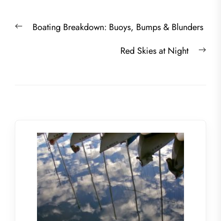
Post
Previous
Boating Breakdown: Buoys, Bumps & Blunders
navigation
post:
Nex
Red Skies at Night
post