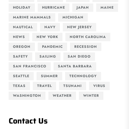
HOLIDAY
HURRICANE
JAPAN
MAINE
MARINE MAMMALS
MICHIGAN
NAUTICAL
NAVY
NEW JERSEY
NEWS
NEW YORK
NORTH CAROLINA
OREGON
PANDEMIC
RECESSION
SAFETY
SAILING
SAN DIEGO
SAN FRANCISCO
SANTA BARBARA
SEATTLE
SUMMER
TECHNOLOGY
TEXAS
TRAVEL
TSUNAMI
VIRUS
WASHINGTON
WEATHER
WINTER
Contact Us