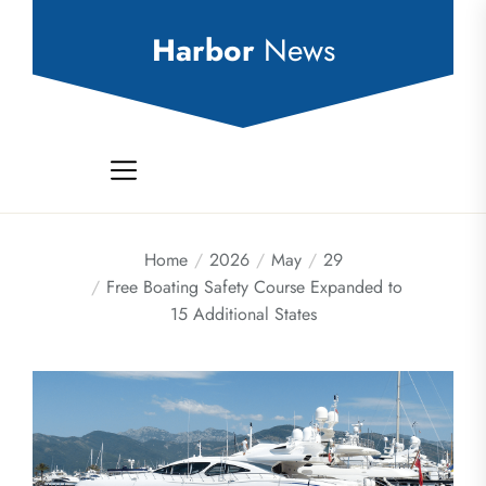
Skip
to
Harbor
News
the
content
Home
2026
May
29
Free Boating Safety Course Expanded to
15 Additional States