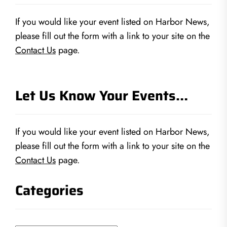
If you would like your event listed on Harbor News,
please fill out the form with a link to your site on the
Contact Us
page.
Let Us Know Your Events…
If you would like your event listed on Harbor News,
please fill out the form with a link to your site on the
Contact Us
page.
Categories