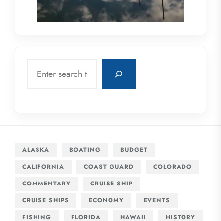
Search
ALASKA
BOATING
BUDGET
CALIFORNIA
COAST GUARD
COLORADO
COMMENTARY
CRUISE SHIP
CRUISE SHIPS
ECONOMY
EVENTS
FISHING
FLORIDA
HAWAII
HISTORY