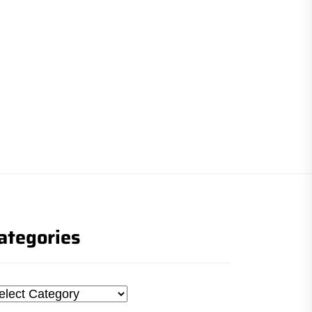
ategories
tegories