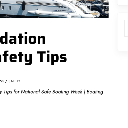
S
dation
afety Tips
WS
SAFETY
y Tips for National Safe Boating Week | Boating