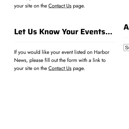
your site on the
Contact Us
page.
A
Let Us Know Your Events…
Ar
If you would like your event listed on Harbor
News, please fill out the form with a link to
your site on the
Contact Us
page.