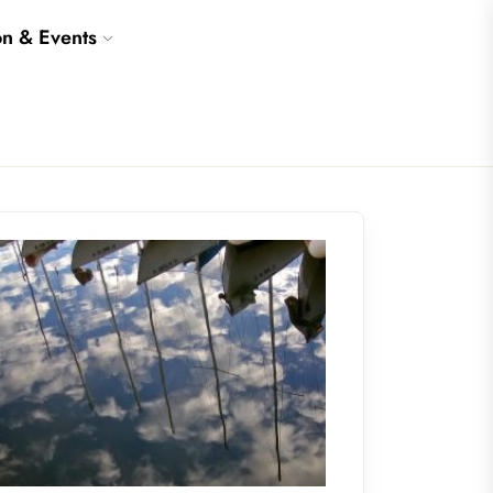
on & Events