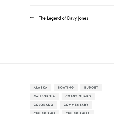
Post
Previous
The Legend of Davy Jones
navigation
post:
ALASKA
BOATING
BUDGET
CALIFORNIA
COAST GUARD
COLORADO
COMMENTARY
CRUISE SHIP
CRUISE SHIPS