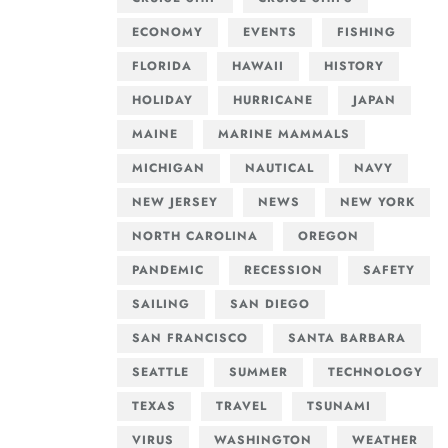
ECONOMY
EVENTS
FISHING
FLORIDA
HAWAII
HISTORY
HOLIDAY
HURRICANE
JAPAN
MAINE
MARINE MAMMALS
MICHIGAN
NAUTICAL
NAVY
NEW JERSEY
NEWS
NEW YORK
NORTH CAROLINA
OREGON
PANDEMIC
RECESSION
SAFETY
SAILING
SAN DIEGO
SAN FRANCISCO
SANTA BARBARA
SEATTLE
SUMMER
TECHNOLOGY
TEXAS
TRAVEL
TSUNAMI
VIRUS
WASHINGTON
WEATHER