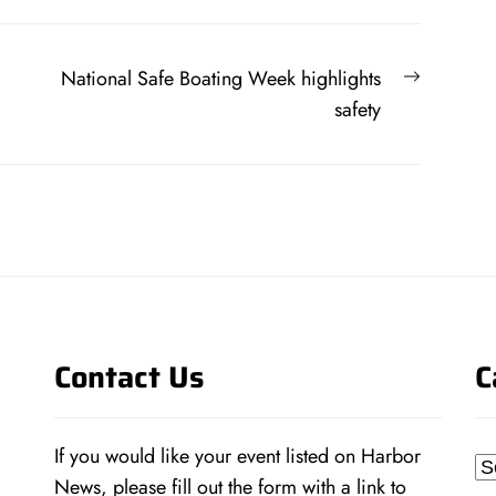
Next
National Safe Boating Week highlights
post:
safety
Contact Us
C
If you would like your event listed on Harbor
Ca
News, please fill out the form with a link to