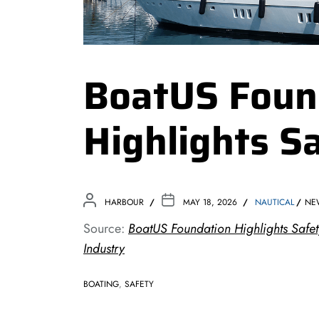
BoatUS Foun
Highlights S
HARBOUR
MAY 18, 2026
NAUTICAL
NE
Source:
BoatUS Foundation Highlights Safet
Industry
BOATING
,
SAFETY