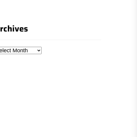
rchives
chives