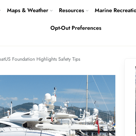
Maps & Weather
Resources
Marine Recreati
Opt-Out Preferences
atUS Foundation Highlights Safety Tips