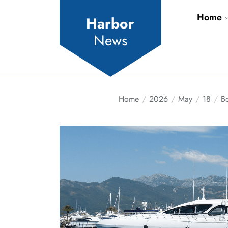
Skip
Home
to
Harbor
the
News
content
Home
2026
May
18
Bo