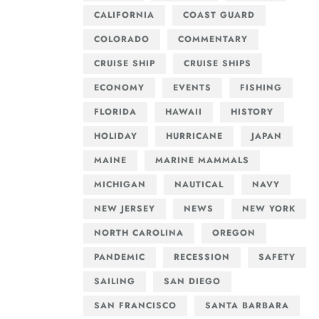
CALIFORNIA
COAST GUARD
COLORADO
COMMENTARY
CRUISE SHIP
CRUISE SHIPS
ECONOMY
EVENTS
FISHING
FLORIDA
HAWAII
HISTORY
HOLIDAY
HURRICANE
JAPAN
MAINE
MARINE MAMMALS
MICHIGAN
NAUTICAL
NAVY
NEW JERSEY
NEWS
NEW YORK
NORTH CAROLINA
OREGON
PANDEMIC
RECESSION
SAFETY
SAILING
SAN DIEGO
SAN FRANCISCO
SANTA BARBARA