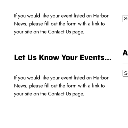
If you would like your event listed on Harbor
Ca
News, please fill out the form with a link to
your site on the
Contact Us
page.
A
Let Us Know Your Events…
Ar
If you would like your event listed on Harbor
News, please fill out the form with a link to
your site on the
Contact Us
page.