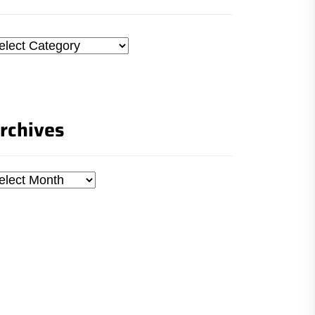
tegories
rchives
chives