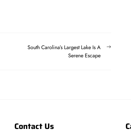
Next
South Carolina’s Largest Lake Is A
post:
Serene Escape
Contact Us
C