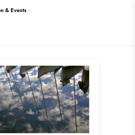
on & Events