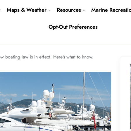
Maps & Weather
Resources
Marine Recreati
Opt-Out Preferences
ew boating law is in effect. Here’s what to know.