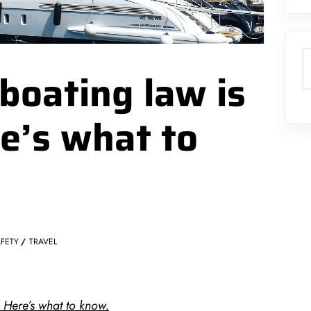
S
boating law is
re’s what to
FETY
TRAVEL
. Here’s what to know.