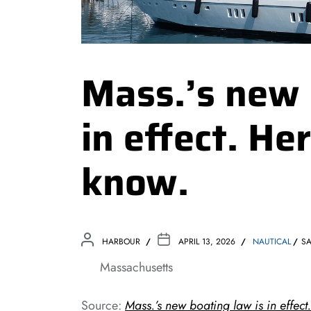
Mass.’s new 
in effect. He
know.
HARBOUR
APRIL 13, 2026
NAUTICAL
SA
Massachusetts
Source:
Mass.’s new boating law is in effect