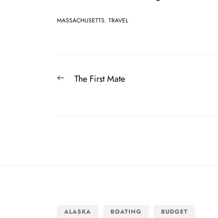
MASSACHUSETTS
,
TRAVEL
Post
Previous
The First Mate
navigation
post:
ALASKA
BOATING
BUDGET