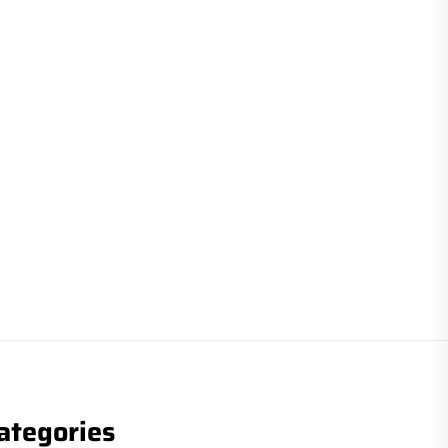
ategories