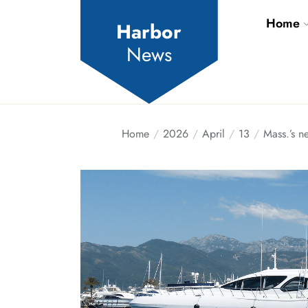
Skip
Home
to
Harbor
the
News
content
Home
2026
April
13
Mass.’s n