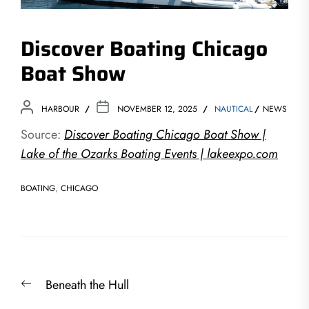
Discover Boating Chicago
Boat Show
HARBOUR
NOVEMBER 12, 2025
NAUTICAL
NEWS
Source:
Discover Boating Chicago Boat Show |
Lake of the Ozarks Boating Events | lakeexpo.com
BOATING
,
CHICAGO
Post
Previous
Beneath the Hull
navigation
post: