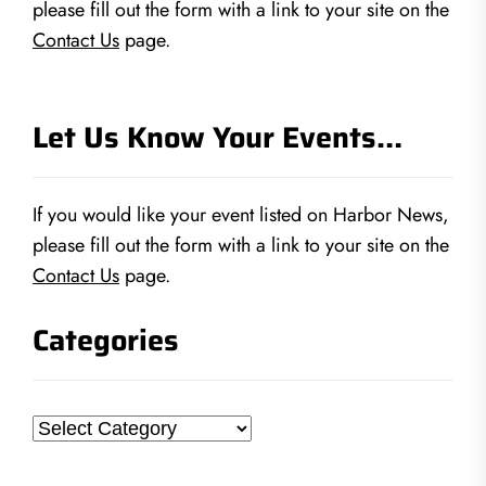
please fill out the form with a link to your site on the
Contact Us
page.
Let Us Know Your Events…
If you would like your event listed on Harbor News,
please fill out the form with a link to your site on the
Contact Us
page.
Categories
Categories