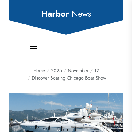
Skip
to
Harbor
News
the
content
Home
2025
November
12
Discover Boating Chicago Boat Show