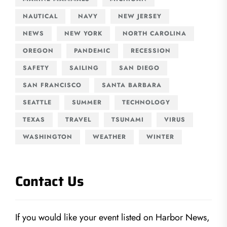
NAUTICAL
NAVY
NEW JERSEY
NEWS
NEW YORK
NORTH CAROLINA
OREGON
PANDEMIC
RECESSION
SAFETY
SAILING
SAN DIEGO
SAN FRANCISCO
SANTA BARBARA
SEATTLE
SUMMER
TECHNOLOGY
TEXAS
TRAVEL
TSUNAMI
VIRUS
WASHINGTON
WEATHER
WINTER
Contact Us
If you would like your event listed on Harbor News,