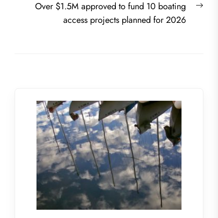
Nex
Over $1.5M approved to fund 10 boating
post
access projects planned for 2026