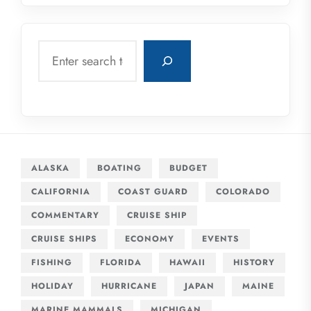
Search
ALASKA
BOATING
BUDGET
CALIFORNIA
COAST GUARD
COLORADO
COMMENTARY
CRUISE SHIP
CRUISE SHIPS
ECONOMY
EVENTS
FISHING
FLORIDA
HAWAII
HISTORY
HOLIDAY
HURRICANE
JAPAN
MAINE
MARINE MAMMALS
MICHIGAN