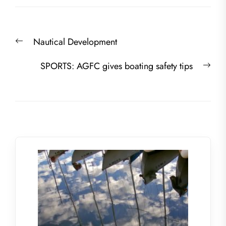
Post
Previous
Nautical Development
navigation
post:
Nex
SPORTS: AGFC gives boating safety tips
post