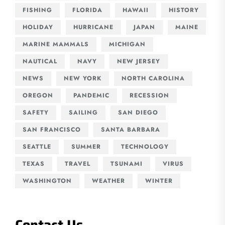
FISHING
FLORIDA
HAWAII
HISTORY
HOLIDAY
HURRICANE
JAPAN
MAINE
MARINE MAMMALS
MICHIGAN
NAUTICAL
NAVY
NEW JERSEY
NEWS
NEW YORK
NORTH CAROLINA
OREGON
PANDEMIC
RECESSION
SAFETY
SAILING
SAN DIEGO
SAN FRANCISCO
SANTA BARBARA
SEATTLE
SUMMER
TECHNOLOGY
TEXAS
TRAVEL
TSUNAMI
VIRUS
WASHINGTON
WEATHER
WINTER
Contact Us