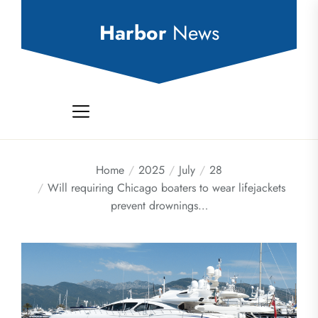
Skip
to
Harbor
News
the
content
Home
2025
July
28
Will requiring Chicago boaters to wear lifejackets
prevent drownings…