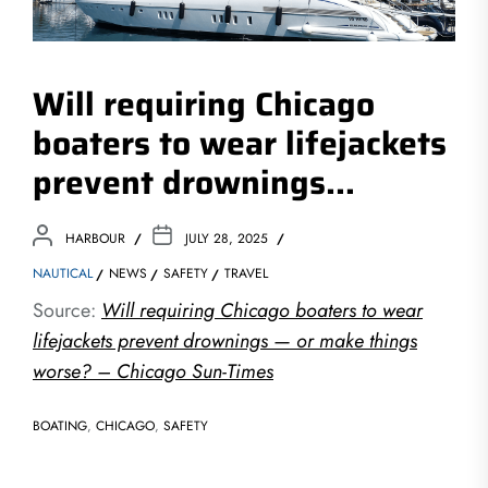
Will requiring Chicago
boaters to wear lifejackets
prevent drownings…
HARBOUR
JULY 28, 2025
NAUTICAL
NEWS
SAFETY
TRAVEL
Source:
Will requiring Chicago boaters to wear
lifejackets prevent drownings — or make things
worse? – Chicago Sun-Times
BOATING
,
CHICAGO
,
SAFETY