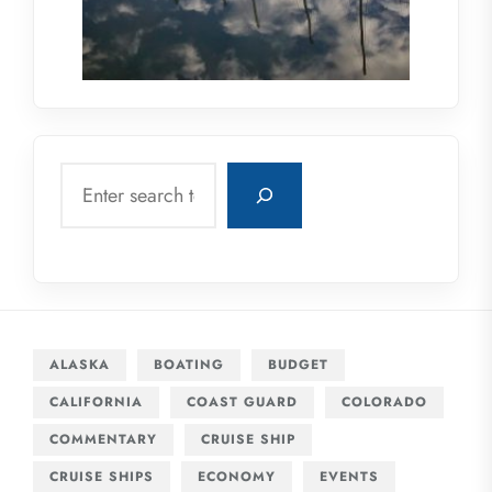
Search
ALASKA
BOATING
BUDGET
CALIFORNIA
COAST GUARD
COLORADO
COMMENTARY
CRUISE SHIP
CRUISE SHIPS
ECONOMY
EVENTS