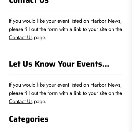
If you would like your event listed on Harbor News,
please fill out the form with a link to your site on the
Contact Us
page.
Let Us Know Your Events…
If you would like your event listed on Harbor News,
please fill out the form with a link to your site on the
Contact Us
page.
Categories