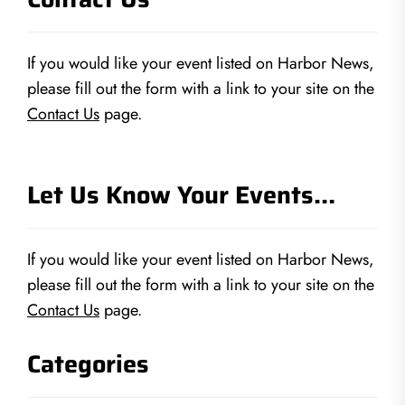
If you would like your event listed on Harbor News,
please fill out the form with a link to your site on the
Contact Us
page.
Let Us Know Your Events…
If you would like your event listed on Harbor News,
please fill out the form with a link to your site on the
Contact Us
page.
Categories