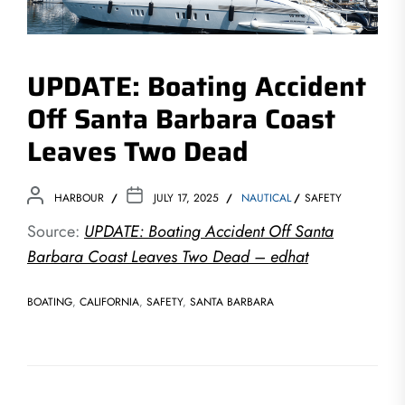
UPDATE: Boating Accident
Off Santa Barbara Coast
Leaves Two Dead
HARBOUR
JULY 17, 2025
NAUTICAL
SAFETY
Source:
UPDATE: Boating Accident Off Santa
Barbara Coast Leaves Two Dead – edhat
BOATING
,
CALIFORNIA
,
SAFETY
,
SANTA BARBARA