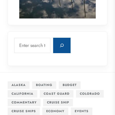
Search
ALASKA
BOATING
BUDGET
CALIFORNIA
COAST GUARD
COLORADO
COMMENTARY
CRUISE SHIP
CRUISE SHIPS
ECONOMY
EVENTS