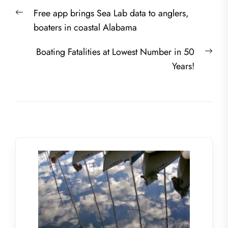
Post
Previous
Free app brings Sea Lab data to anglers,
navigation
post:
boaters in coastal Alabama
Nex
Boating Fatalities at Lowest Number in 50
post
Years!