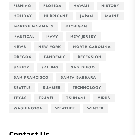
FISHING
FLORIDA
HAWAII
HISTORY
HOLIDAY
HURRICANE
JAPAN
MAINE
MARINE MAMMALS
MICHIGAN
NAUTICAL
NAVY
NEW JERSEY
NEWS
NEW YORK
NORTH CAROLINA
OREGON
PANDEMIC
RECESSION
SAFETY
SAILING
SAN DIEGO
SAN FRANCISCO
SANTA BARBARA
SEATTLE
SUMMER
TECHNOLOGY
TEXAS
TRAVEL
TSUNAMI
VIRUS
WASHINGTON
WEATHER
WINTER
Contact Us