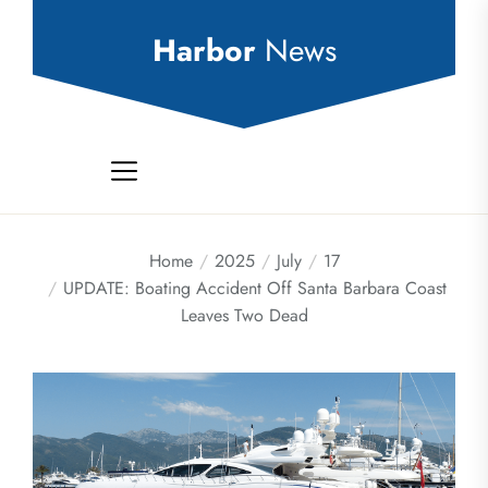
Skip
to
Harbor
News
the
content
Home
2025
July
17
UPDATE: Boating Accident Off Santa Barbara Coast
Leaves Two Dead