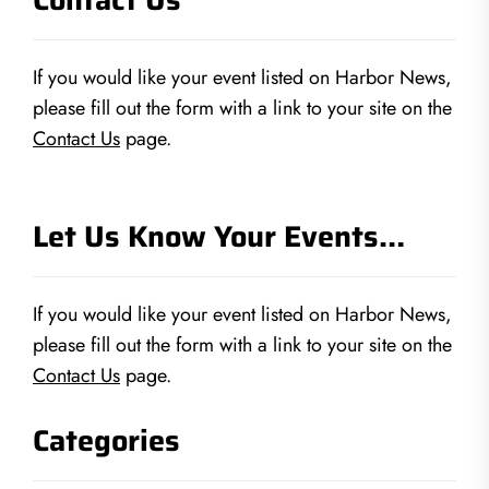
If you would like your event listed on Harbor News,
please fill out the form with a link to your site on the
Contact Us
page.
Let Us Know Your Events…
If you would like your event listed on Harbor News,
please fill out the form with a link to your site on the
Contact Us
page.
Categories