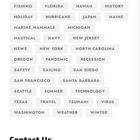
FISHING
FLORIDA
HAWAII
HISTORY
HOLIDAY
HURRICANE
JAPAN
MAINE
MARINE MAMMALS
MICHIGAN
NAUTICAL
NAVY
NEW JERSEY
NEWS
NEW YORK
NORTH CAROLINA
OREGON
PANDEMIC
RECESSION
SAFETY
SAILING
SAN DIEGO
SAN FRANCISCO
SANTA BARBARA
SEATTLE
SUMMER
TECHNOLOGY
TEXAS
TRAVEL
TSUNAMI
VIRUS
WASHINGTON
WEATHER
WINTER
Contact Us