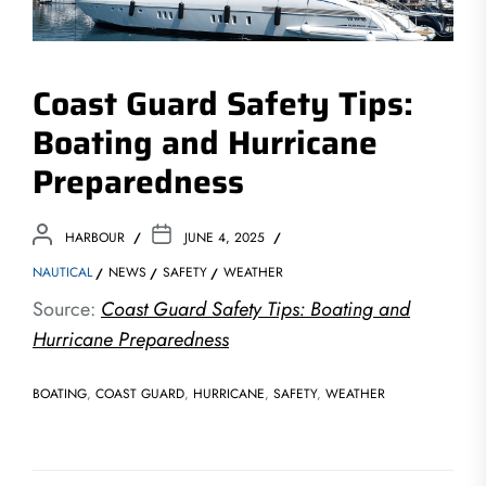
Coast Guard Safety Tips:
Boating and Hurricane
Preparedness
HARBOUR
JUNE 4, 2025
NAUTICAL
NEWS
SAFETY
WEATHER
Source:
Coast Guard Safety Tips: Boating and
Hurricane Preparedness
BOATING
,
COAST GUARD
,
HURRICANE
,
SAFETY
,
WEATHER