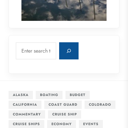
Search
ALASKA
BOATING
BUDGET
CALIFORNIA
COAST GUARD
COLORADO
COMMENTARY
CRUISE SHIP
CRUISE SHIPS
ECONOMY
EVENTS