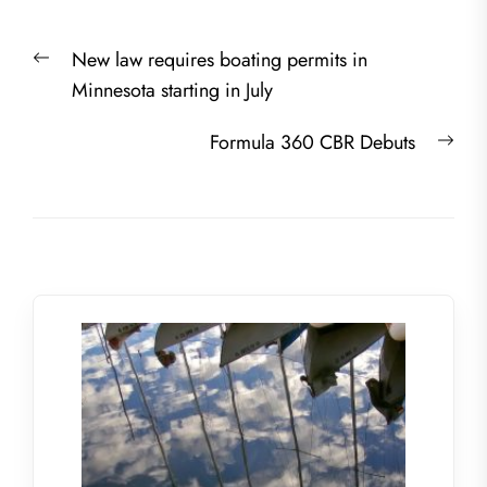
Post
Previous
New law requires boating permits in
navigation
post:
Minnesota starting in July
Nex
Formula 360 CBR Debuts
post