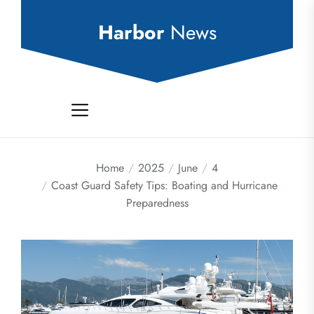
Skip
to
Harbor
News
the
content
Home
2025
June
4
Coast Guard Safety Tips: Boating and Hurricane
Preparedness