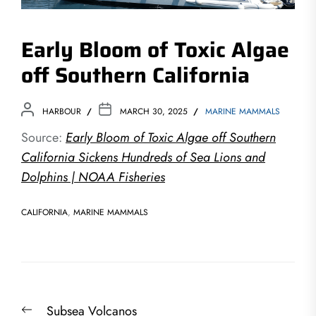
Early Bloom of Toxic Algae
off Southern California
HARBOUR
MARCH 30, 2025
MARINE MAMMALS
Source:
Early Bloom of Toxic Algae off Southern
California Sickens Hundreds of Sea Lions and
Dolphins | NOAA Fisheries
CALIFORNIA
,
MARINE MAMMALS
Post
Previous
Subsea Volcanos