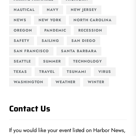
NAUTICAL
NAVY
NEW JERSEY
NEWS
NEW YORK
NORTH CAROLINA
OREGON
PANDEMIC
RECESSION
SAFETY
SAILING
SAN DIEGO
SAN FRANCISCO
SANTA BARBARA
SEATTLE
SUMMER
TECHNOLOGY
TEXAS
TRAVEL
TSUNAMI
VIRUS
WASHINGTON
WEATHER
WINTER
Contact Us
If you would like your event listed on Harbor News,