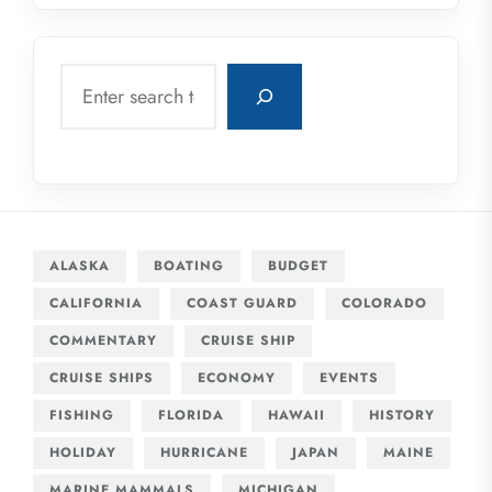
Search
ALASKA
BOATING
BUDGET
CALIFORNIA
COAST GUARD
COLORADO
COMMENTARY
CRUISE SHIP
CRUISE SHIPS
ECONOMY
EVENTS
FISHING
FLORIDA
HAWAII
HISTORY
HOLIDAY
HURRICANE
JAPAN
MAINE
MARINE MAMMALS
MICHIGAN