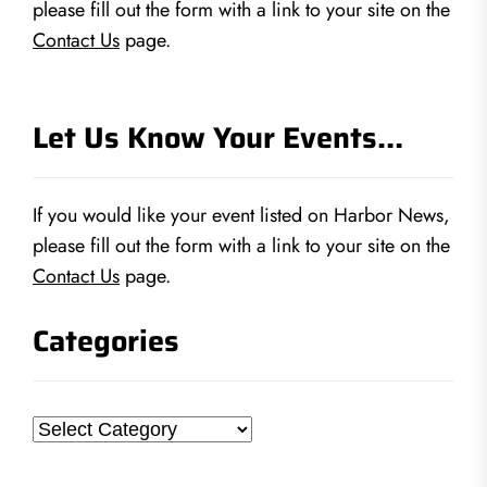
please fill out the form with a link to your site on the
Contact Us
page.
Let Us Know Your Events…
If you would like your event listed on Harbor News,
please fill out the form with a link to your site on the
Contact Us
page.
Categories
Categories