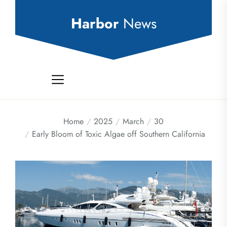
Skip
to
Harbor
News
the
content
Home
2025
March
30
Early Bloom of Toxic Algae off Southern California