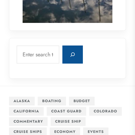
Search
ALASKA
BOATING
BUDGET
CALIFORNIA
COAST GUARD
COLORADO
COMMENTARY
CRUISE SHIP
CRUISE SHIPS
ECONOMY
EVENTS