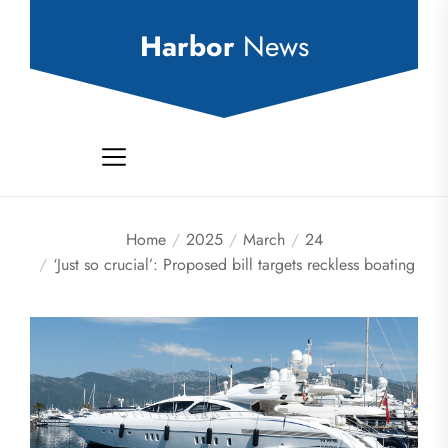
Skip
to
Harbor
News
the
content
Home
2025
March
24
‘Just so crucial’: Proposed bill targets reckless boating