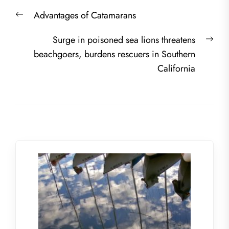
Post
Previous
Advantages of Catamarans
navigation
post:
Nex
Surge in poisoned sea lions threatens
post
beachgoers, burdens rescuers in Southern
California