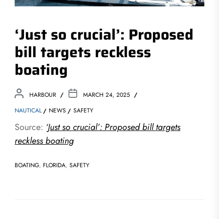
‘Just so crucial’: Proposed
bill targets reckless
boating
HARBOUR
MARCH 24, 2025
NAUTICAL
NEWS
SAFETY
Source:
‘Just so crucial’: Proposed bill targets
reckless boating
BOATING
,
FLORIDA
,
SAFETY