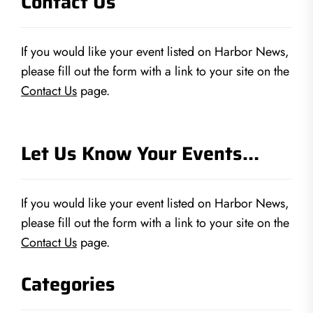
Contact Us
If you would like your event listed on Harbor News,
please fill out the form with a link to your site on the
Contact Us
page.
Let Us Know Your Events…
If you would like your event listed on Harbor News,
please fill out the form with a link to your site on the
Contact Us
page.
Categories