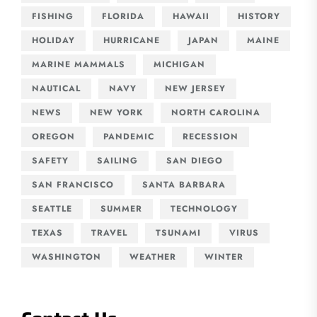
FISHING
FLORIDA
HAWAII
HISTORY
HOLIDAY
HURRICANE
JAPAN
MAINE
MARINE MAMMALS
MICHIGAN
NAUTICAL
NAVY
NEW JERSEY
NEWS
NEW YORK
NORTH CAROLINA
OREGON
PANDEMIC
RECESSION
SAFETY
SAILING
SAN DIEGO
SAN FRANCISCO
SANTA BARBARA
SEATTLE
SUMMER
TECHNOLOGY
TEXAS
TRAVEL
TSUNAMI
VIRUS
WASHINGTON
WEATHER
WINTER