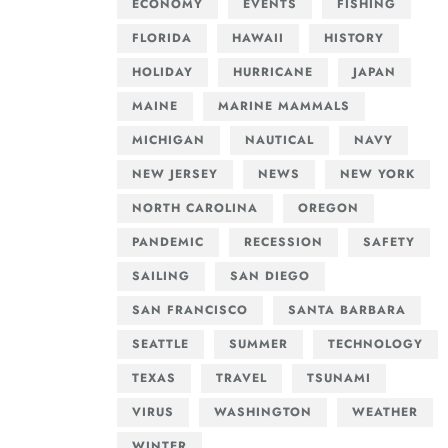
ECONOMY
EVENTS
FISHING
FLORIDA
HAWAII
HISTORY
HOLIDAY
HURRICANE
JAPAN
MAINE
MARINE MAMMALS
MICHIGAN
NAUTICAL
NAVY
NEW JERSEY
NEWS
NEW YORK
NORTH CAROLINA
OREGON
PANDEMIC
RECESSION
SAFETY
SAILING
SAN DIEGO
SAN FRANCISCO
SANTA BARBARA
SEATTLE
SUMMER
TECHNOLOGY
TEXAS
TRAVEL
TSUNAMI
VIRUS
WASHINGTON
WEATHER
WINTER