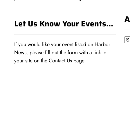
A
Let Us Know Your Events…
Ar
If you would like your event listed on Harbor
News, please fill out the form with a link to
your site on the
Contact Us
page.