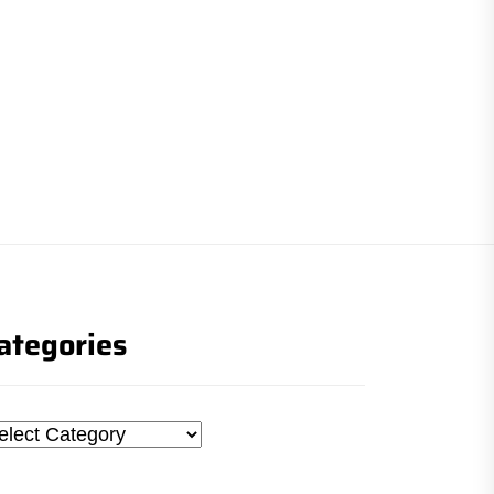
ategories
tegories