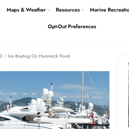
Maps & Weather
Resources
Marine Recreati
Opt-Out Preferences
3
Ice Boating On Hummock Pond