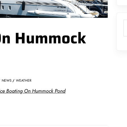
S
 On Hummock
NEWS
WEATHER
: Ice Boating On Hummock Pond