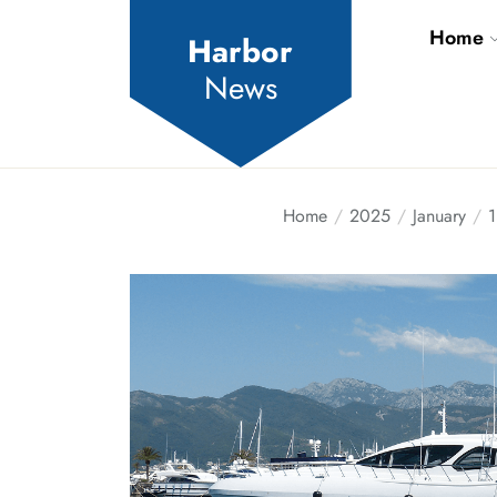
Skip
Home
to
Harbor
the
News
content
Home
2025
January
1