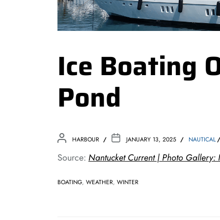
Ice Boating
Pond
HARBOUR
JANUARY 13, 2025
NAUTICAL
Source:
Nantucket Current | Photo Gallery
BOATING
,
WEATHER
,
WINTER