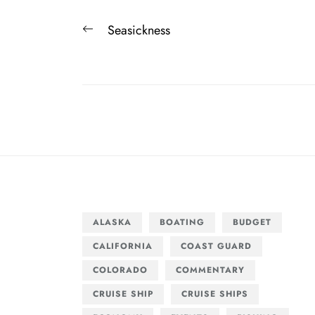
Post
Previous
Seasickness
navigation
post:
ALASKA
BOATING
BUDGET
CALIFORNIA
COAST GUARD
COLORADO
COMMENTARY
CRUISE SHIP
CRUISE SHIPS