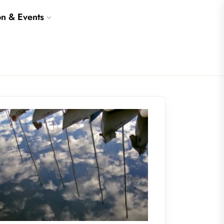
on & Events