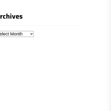
rchives
chives