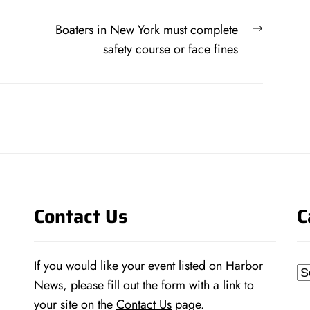
Next
Boaters in New York must complete
post:
safety course or face fines
Contact Us
C
If you would like your event listed on Harbor
Ca
News, please fill out the form with a link to
your site on the
Contact Us
page.