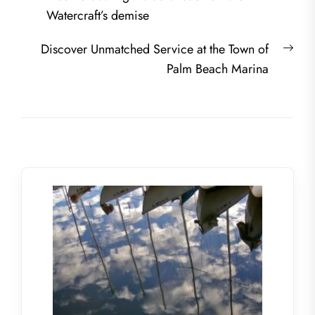
navigation
post:
Watercraft’s demise
Nex
Discover Unmatched Service at the Town of
post
Palm Beach Marina