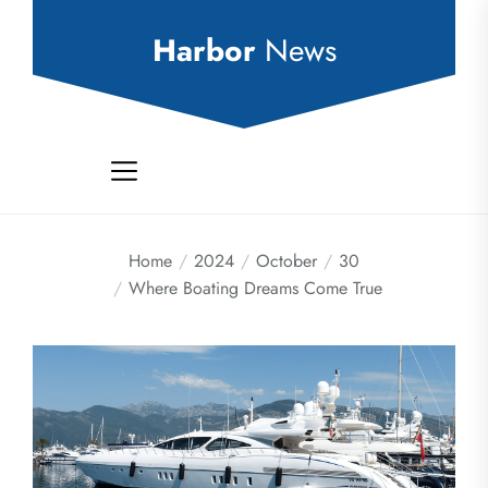
Skip
to
Harbor
News
the
content
Home
2024
October
30
Where Boating Dreams Come True