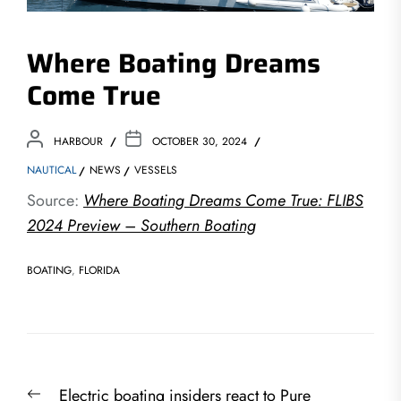
Where Boating Dreams
Come True
HARBOUR
OCTOBER 30, 2024
NAUTICAL
NEWS
VESSELS
Source:
Where Boating Dreams Come True: FLIBS
2024 Preview – Southern Boating
BOATING
,
FLORIDA
Post
Previous
Electric boating insiders react to Pure