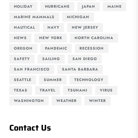
HOLIDAY
HURRICANE
JAPAN
MAINE
MARINE MAMMALS
MICHIGAN
NAUTICAL
NAVY
NEW JERSEY
NEWS
NEW YORK
NORTH CAROLINA
OREGON
PANDEMIC
RECESSION
SAFETY
SAILING
SAN DIEGO
SAN FRANCISCO
SANTA BARBARA
SEATTLE
SUMMER
TECHNOLOGY
TEXAS
TRAVEL
TSUNAMI
VIRUS
WASHINGTON
WEATHER
WINTER
Contact Us