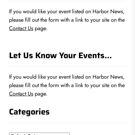
If you would like your event listed on Harbor News,
please fill out the form with a link to your site on the
Contact Us
page.
Let Us Know Your Events…
If you would like your event listed on Harbor News,
please fill out the form with a link to your site on the
Contact Us
page.
Categories