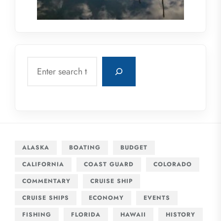
Search
ALASKA
BOATING
BUDGET
CALIFORNIA
COAST GUARD
COLORADO
COMMENTARY
CRUISE SHIP
CRUISE SHIPS
ECONOMY
EVENTS
FISHING
FLORIDA
HAWAII
HISTORY