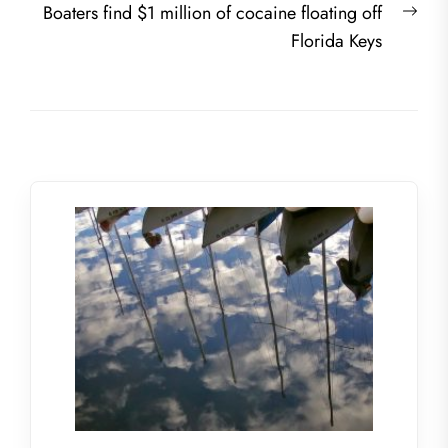
Nex
Boaters find $1 million of cocaine floating off
post
Florida Keys