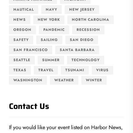
NAUTICAL
NAVY
NEW JERSEY
NEWS
NEW YORK
NORTH CAROLINA
OREGON
PANDEMIC
RECESSION
SAFETY
SAILING
SAN DIEGO
SAN FRANCISCO
SANTA BARBARA
SEATTLE
SUMMER
TECHNOLOGY
TEXAS
TRAVEL
TSUNAMI
VIRUS
WASHINGTON
WEATHER
WINTER
Contact Us
If you would like your event listed on Harbor News,