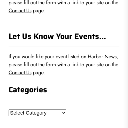
please fill out the form with a link to your site on the
Contact Us
page.
Let Us Know Your Events…
If you would like your event listed on Harbor News,
please fill out the form with a link to your site on the
Contact Us
page.
Categories
Categories