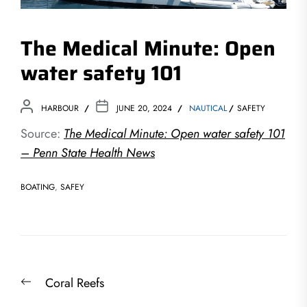
The Medical Minute: Open
water safety 101
HARBOUR
JUNE 20, 2024
NAUTICAL
SAFETY
Source:
The Medical Minute: Open water safety 101
– Penn State Health News
BOATING
,
SAFEY
Post
Previous
Coral Reefs
navigation
post: