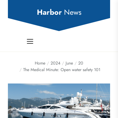
Skip
to
Harbor
News
the
content
Home
2024
June
20
The Medical Minute: Open water safety 101