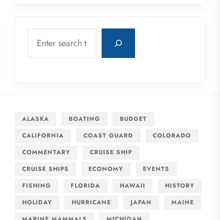
Search
ALASKA
BOATING
BUDGET
CALIFORNIA
COAST GUARD
COLORADO
COMMENTARY
CRUISE SHIP
CRUISE SHIPS
ECONOMY
EVENTS
FISHING
FLORIDA
HAWAII
HISTORY
HOLIDAY
HURRICANE
JAPAN
MAINE
MARINE MAMMALS
MICHIGAN