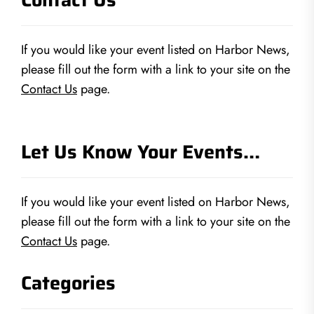
If you would like your event listed on Harbor News,
please fill out the form with a link to your site on the
Contact Us
page.
Let Us Know Your Events…
If you would like your event listed on Harbor News,
please fill out the form with a link to your site on the
Contact Us
page.
Categories