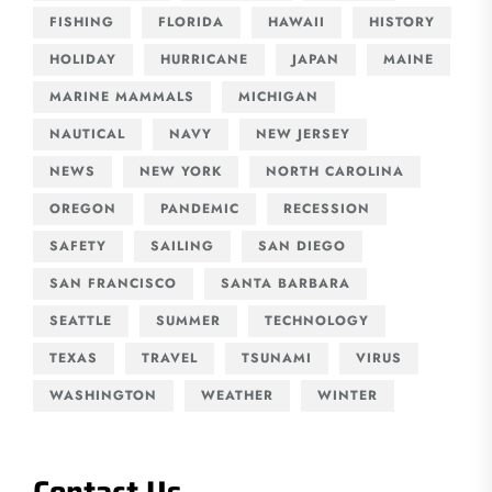
FISHING
FLORIDA
HAWAII
HISTORY
HOLIDAY
HURRICANE
JAPAN
MAINE
MARINE MAMMALS
MICHIGAN
NAUTICAL
NAVY
NEW JERSEY
NEWS
NEW YORK
NORTH CAROLINA
OREGON
PANDEMIC
RECESSION
SAFETY
SAILING
SAN DIEGO
SAN FRANCISCO
SANTA BARBARA
SEATTLE
SUMMER
TECHNOLOGY
TEXAS
TRAVEL
TSUNAMI
VIRUS
WASHINGTON
WEATHER
WINTER
Contact Us