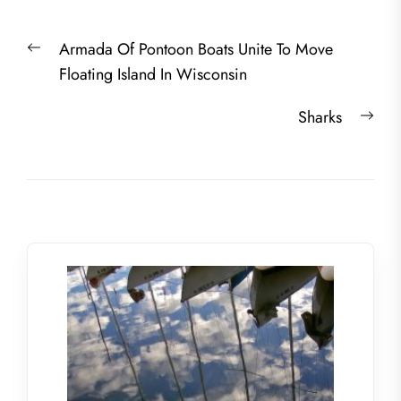
Post
Previous
Armada Of Pontoon Boats Unite To Move
navigation
post:
Floating Island In Wisconsin
Nex
Sharks
post