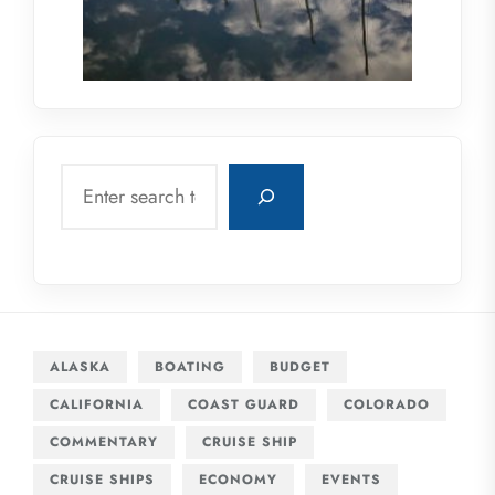
Search
ALASKA
BOATING
BUDGET
CALIFORNIA
COAST GUARD
COLORADO
COMMENTARY
CRUISE SHIP
CRUISE SHIPS
ECONOMY
EVENTS