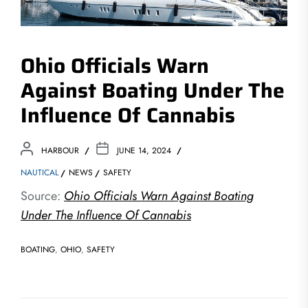
Ohio Officials Warn
Against Boating Under The
Influence Of Cannabis
HARBOUR
JUNE 14, 2024
NAUTICAL
NEWS
SAFETY
Source:
Ohio Officials Warn Against Boating
Under The Influence Of Cannabis
BOATING
,
OHIO
,
SAFETY