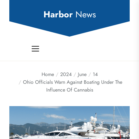
Skip
to
Harbor
News
the
content
Home
2024
June
14
Ohio Officials Warn Against Boating Under The
Influence Of Cannabis