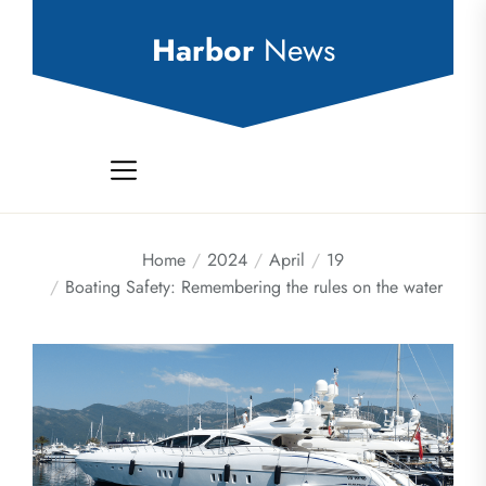
Skip
to
Harbor
News
the
content
Home
2024
April
19
Boating Safety: Remembering the rules on the water