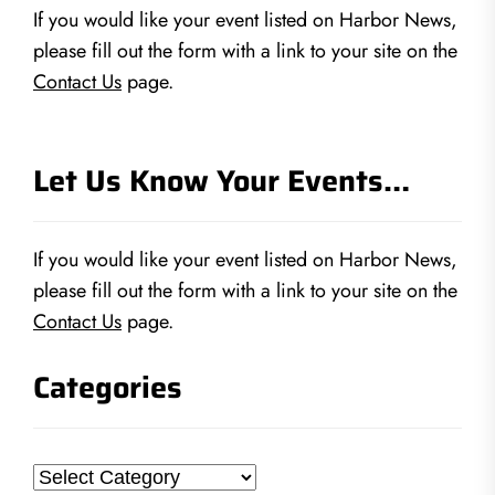
If you would like your event listed on Harbor News,
please fill out the form with a link to your site on the
Contact Us
page.
Let Us Know Your Events…
If you would like your event listed on Harbor News,
please fill out the form with a link to your site on the
Contact Us
page.
Categories
Categories