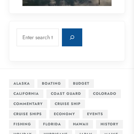
Search
ALASKA
BOATING
BUDGET
CALIFORNIA
COAST GUARD
COLORADO
COMMENTARY
CRUISE SHIP
CRUISE SHIPS
ECONOMY
EVENTS
FISHING
FLORIDA
HAWAII
HISTORY