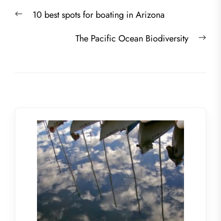
Post
Previous
10 best spots for boating in Arizona
navigation
post:
Nex
The Pacific Ocean Biodiversity
post