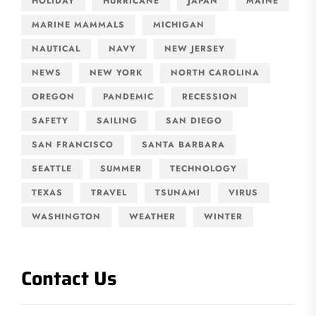
HOLIDAY
HURRICANE
JAPAN
MAINE
MARINE MAMMALS
MICHIGAN
NAUTICAL
NAVY
NEW JERSEY
NEWS
NEW YORK
NORTH CAROLINA
OREGON
PANDEMIC
RECESSION
SAFETY
SAILING
SAN DIEGO
SAN FRANCISCO
SANTA BARBARA
SEATTLE
SUMMER
TECHNOLOGY
TEXAS
TRAVEL
TSUNAMI
VIRUS
WASHINGTON
WEATHER
WINTER
Contact Us