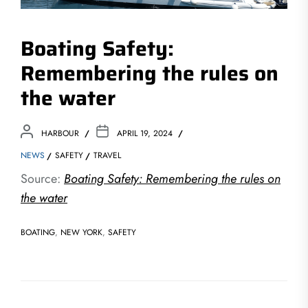
Boating Safety:
Remembering the rules on
the water
HARBOUR
APRIL 19, 2024
NEWS
SAFETY
TRAVEL
Source:
Boating Safety: Remembering the rules on
the water
BOATING
,
NEW YORK
,
SAFETY