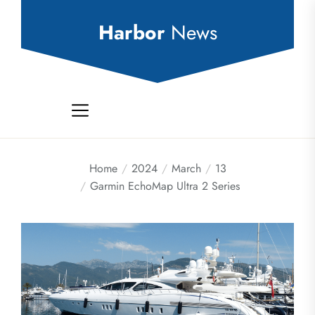
Skip
to
Harbor
News
the
content
Home
2024
March
13
Garmin EchoMap Ultra 2 Series