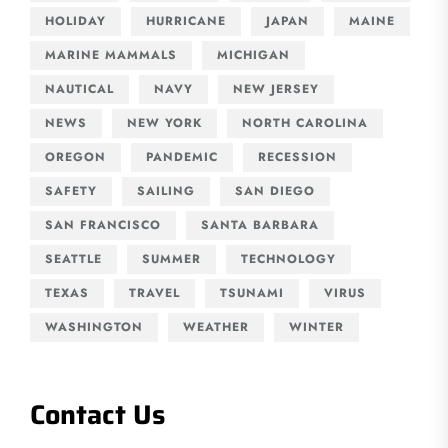
HOLIDAY
HURRICANE
JAPAN
MAINE
MARINE MAMMALS
MICHIGAN
NAUTICAL
NAVY
NEW JERSEY
NEWS
NEW YORK
NORTH CAROLINA
OREGON
PANDEMIC
RECESSION
SAFETY
SAILING
SAN DIEGO
SAN FRANCISCO
SANTA BARBARA
SEATTLE
SUMMER
TECHNOLOGY
TEXAS
TRAVEL
TSUNAMI
VIRUS
WASHINGTON
WEATHER
WINTER
Contact Us