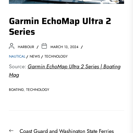
Garmin EchoMap Ultra 2
Series
HARBOUR
MARCH 13, 2024
NAUTICAL
NEWS
TECHNOLOGY
Source:
Garmin EchoMap Ultra 2 Series | Boating
Mag
BOATING
,
TECHNOLOGY
Post
Previous
Coast Guard and Washington State Ferries