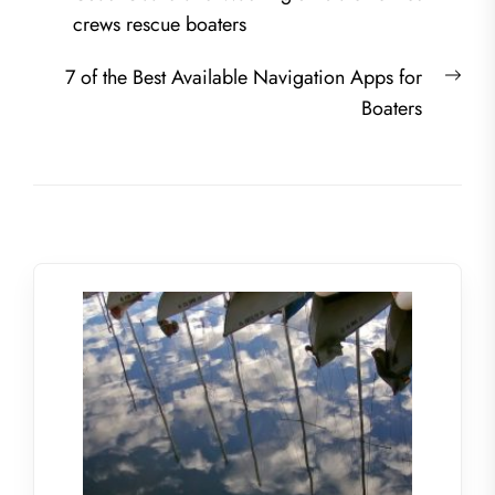
navigation
post:
crews rescue boaters
Nex
7 of the Best Available Navigation Apps for
post
Boaters