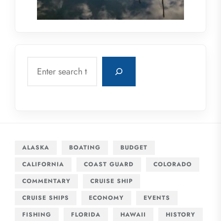
Search
ALASKA
BOATING
BUDGET
CALIFORNIA
COAST GUARD
COLORADO
COMMENTARY
CRUISE SHIP
CRUISE SHIPS
ECONOMY
EVENTS
FISHING
FLORIDA
HAWAII
HISTORY