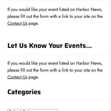
If you would like your event listed on Harbor News,
please fill out the form with a link to your site on the
Contact Us
page.
Let Us Know Your Events…
If you would like your event listed on Harbor News,
please fill out the form with a link to your site on the
Contact Us
page.
Categories