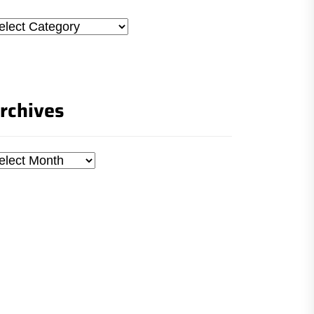
tegories
rchives
chives