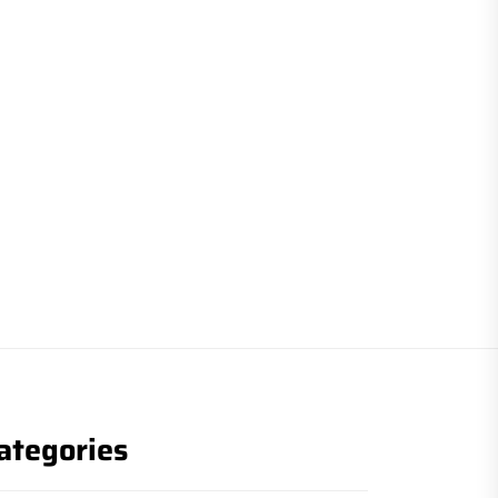
ategories