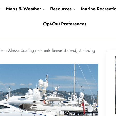
Maps & Weather
Resources
Marine Recreati
Opt-Out Preferences
ern Alaska boating incidents leaves 3 dead, 2 missing