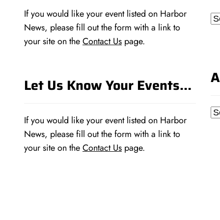
If you would like your event listed on Harbor
Ca
News, please fill out the form with a link to
your site on the
Contact Us
page.
A
Let Us Know Your Events…
Ar
If you would like your event listed on Harbor
News, please fill out the form with a link to
your site on the
Contact Us
page.