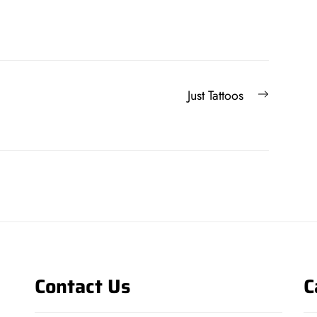
Next
Just Tattoos
post:
Contact Us
C