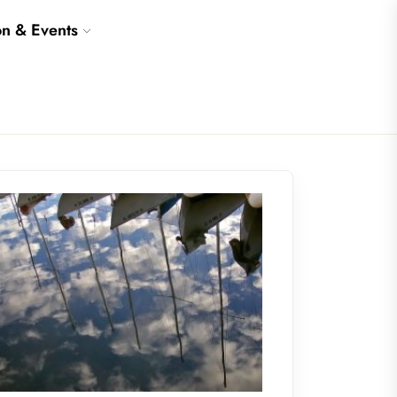
on & Events