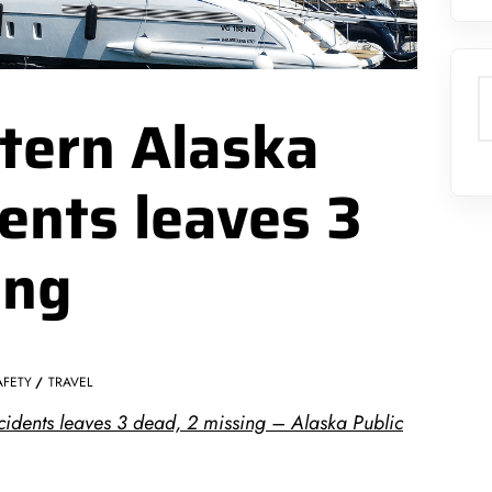
S
tern Alaska
ents leaves 3
ing
AFETY
TRAVEL
idents leaves 3 dead, 2 missing – Alaska Public