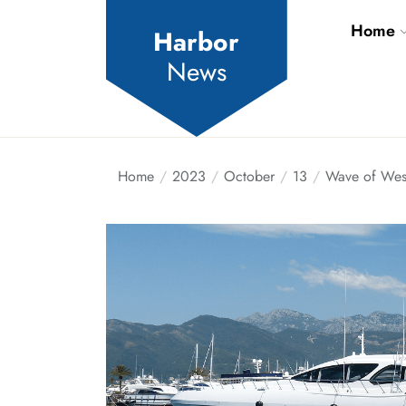
Skip
Home
to
Harbor
the
News
content
Home
2023
October
13
Wave of West