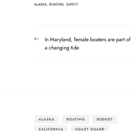
ALASKA
,
BOATING
,
SAFETY
Post
Previous
In Maryland, female boaters are part of
navigation
post:
a changing tide
ALASKA
BOATING
BUDGET
CALIFORNIA
COAST GUARD