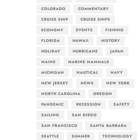
COLORADO
COMMENTARY
CRUISE SHIP
CRUISE SHIPS
ECONOMY
EVENTS
FISHING
FLORIDA
HAWAII
HISTORY
HOLIDAY
HURRICANE
JAPAN
MAINE
MARINE MAMMALS
MICHIGAN
NAUTICAL
NAVY
NEW JERSEY
NEWS
NEW YORK
NORTH CAROLINA
OREGON
PANDEMIC
RECESSION
SAFETY
SAILING
SAN DIEGO
SAN FRANCISCO
SANTA BARBARA
SEATTLE
SUMMER
TECHNOLOGY