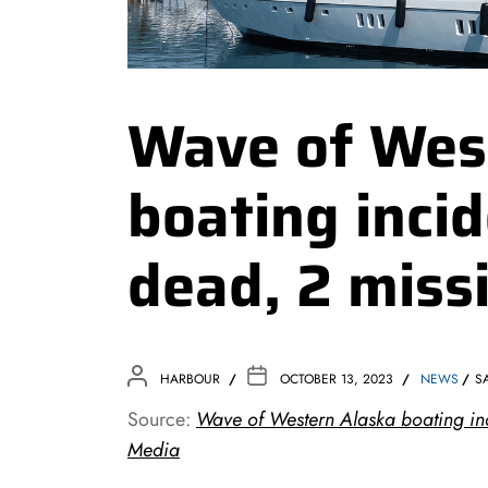
Wave of Wes
boating incid
dead, 2 miss
HARBOUR
OCTOBER 13, 2023
NEWS
S
Source:
Wave of Western Alaska boating inc
Media