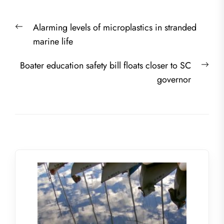
Post
Previous
Alarming levels of microplastics in stranded
navigation
post:
marine life
Nex
Boater education safety bill floats closer to SC
post
governor