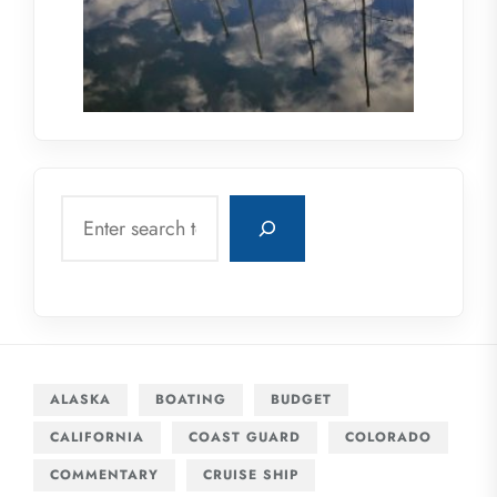
Search
ALASKA
BOATING
BUDGET
CALIFORNIA
COAST GUARD
COLORADO
COMMENTARY
CRUISE SHIP