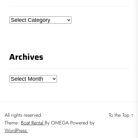
Categories
Archives
Archives
All rights reserved.
To the Top
↑
Theme:
Boat Rental
By
OMEGA
Powered by
WordPress.