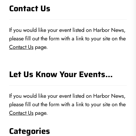
Contact Us
If you would like your event listed on Harbor News,
please fill out the form with a link to your site on the
Contact Us
page.
Let Us Know Your Events…
If you would like your event listed on Harbor News,
please fill out the form with a link to your site on the
Contact Us
page.
Categories