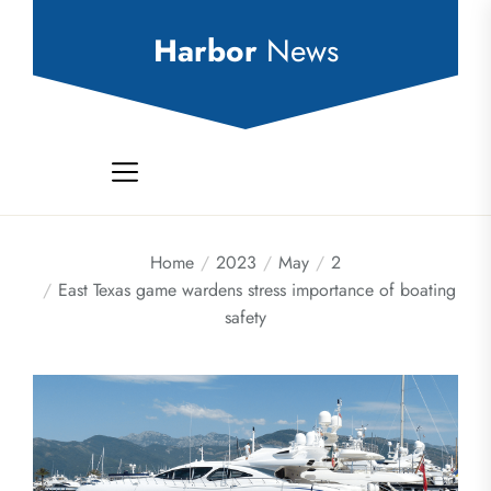
Skip
to
Harbor
News
the
content
Home
2023
May
2
East Texas game wardens stress importance of boating
safety