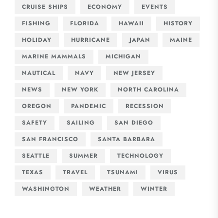
CRUISE SHIPS
ECONOMY
EVENTS
FISHING
FLORIDA
HAWAII
HISTORY
HOLIDAY
HURRICANE
JAPAN
MAINE
MARINE MAMMALS
MICHIGAN
NAUTICAL
NAVY
NEW JERSEY
NEWS
NEW YORK
NORTH CAROLINA
OREGON
PANDEMIC
RECESSION
SAFETY
SAILING
SAN DIEGO
SAN FRANCISCO
SANTA BARBARA
SEATTLE
SUMMER
TECHNOLOGY
TEXAS
TRAVEL
TSUNAMI
VIRUS
WASHINGTON
WEATHER
WINTER