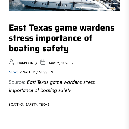
East Texas game wardens
stress importance of
boating safety
HARBOUR
MAY 2, 2023
NEWS
SAFETY
VESSELS
Source:
East Texas game wardens stress
importance of boating safety
BOATING
,
SAFETY
,
TEXAS