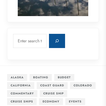
Search
ALASKA
BOATING
BUDGET
CALIFORNIA
COAST GUARD
COLORADO
COMMENTARY
CRUISE SHIP
CRUISE SHIPS
ECONOMY
EVENTS