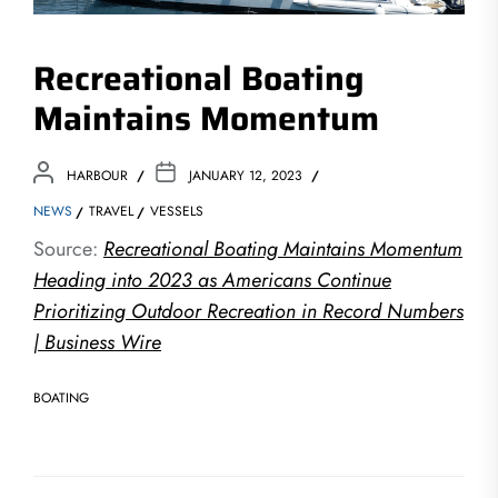
Recreational Boating
Maintains Momentum
HARBOUR
JANUARY 12, 2023
NEWS
TRAVEL
VESSELS
Source:
Recreational Boating Maintains Momentum
Heading into 2023 as Americans Continue
Prioritizing Outdoor Recreation in Record Numbers
| Business Wire
BOATING