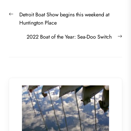
Post
Previous
Detroit Boat Show begins this weekend at
navigation
post:
Huntington Place
Nex
2022 Boat of the Year: Sea-Doo Switch
post