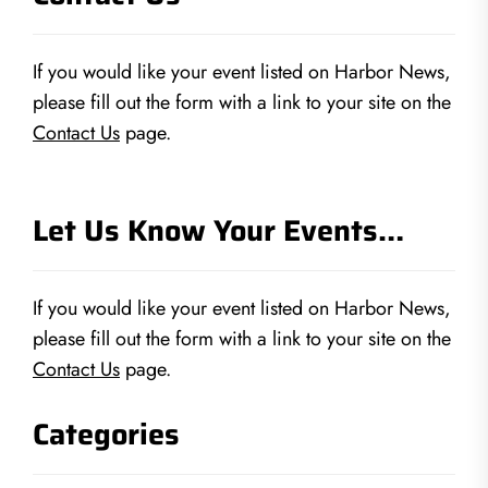
If you would like your event listed on Harbor News,
please fill out the form with a link to your site on the
Contact Us
page.
Let Us Know Your Events…
If you would like your event listed on Harbor News,
please fill out the form with a link to your site on the
Contact Us
page.
Categories