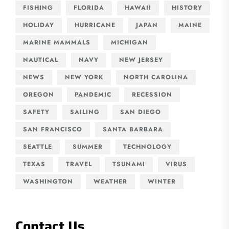
FISHING
FLORIDA
HAWAII
HISTORY
HOLIDAY
HURRICANE
JAPAN
MAINE
MARINE MAMMALS
MICHIGAN
NAUTICAL
NAVY
NEW JERSEY
NEWS
NEW YORK
NORTH CAROLINA
OREGON
PANDEMIC
RECESSION
SAFETY
SAILING
SAN DIEGO
SAN FRANCISCO
SANTA BARBARA
SEATTLE
SUMMER
TECHNOLOGY
TEXAS
TRAVEL
TSUNAMI
VIRUS
WASHINGTON
WEATHER
WINTER
Contact Us