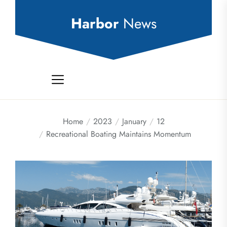
Skip
to
Harbor
News
the
content
Home
2023
January
12
Recreational Boating Maintains Momentum