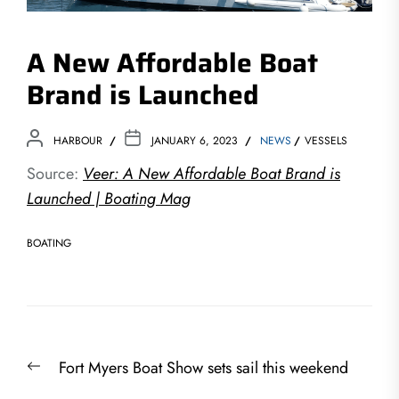
A New Affordable Boat
Brand is Launched
HARBOUR
JANUARY 6, 2023
NEWS
VESSELS
Source:
Veer: A New Affordable Boat Brand is
Launched | Boating Mag
BOATING
Post
Previous
Fort Myers Boat Show sets sail this weekend
navigation
post: