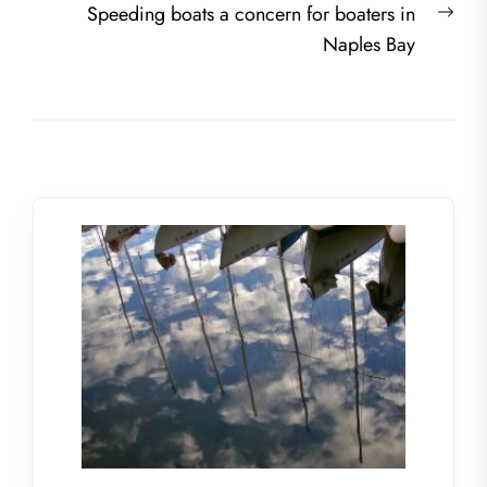
Nex
Speeding boats a concern for boaters in
post
Naples Bay