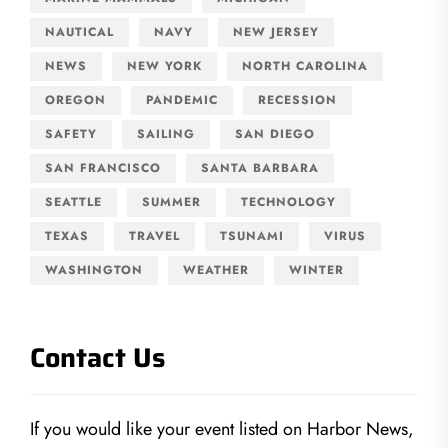
NAUTICAL
NAVY
NEW JERSEY
NEWS
NEW YORK
NORTH CAROLINA
OREGON
PANDEMIC
RECESSION
SAFETY
SAILING
SAN DIEGO
SAN FRANCISCO
SANTA BARBARA
SEATTLE
SUMMER
TECHNOLOGY
TEXAS
TRAVEL
TSUNAMI
VIRUS
WASHINGTON
WEATHER
WINTER
Contact Us
If you would like your event listed on Harbor News,