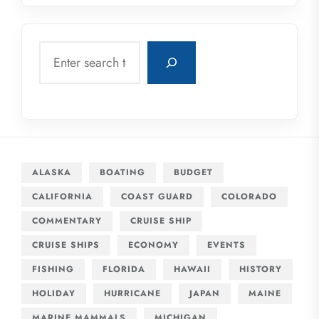
Search
ALASKA
BOATING
BUDGET
CALIFORNIA
COAST GUARD
COLORADO
COMMENTARY
CRUISE SHIP
CRUISE SHIPS
ECONOMY
EVENTS
FISHING
FLORIDA
HAWAII
HISTORY
HOLIDAY
HURRICANE
JAPAN
MAINE
MARINE MAMMALS
MICHIGAN