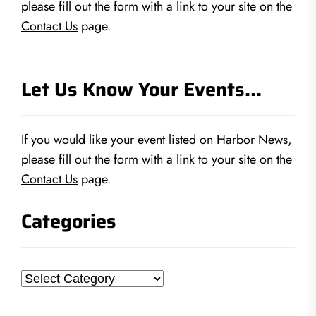
please fill out the form with a link to your site on the
Contact Us
page.
Let Us Know Your Events…
If you would like your event listed on Harbor News,
please fill out the form with a link to your site on the
Contact Us
page.
Categories
Categories