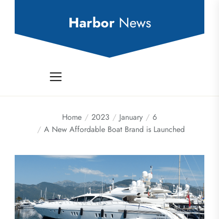
Skip
to
Harbor
News
the
content
Home
2023
January
6
A New Affordable Boat Brand is Launched