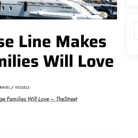
S
ise Line Makes
ilies Will Love
RAVEL
VESSELS
e Families Will Love – TheStreet