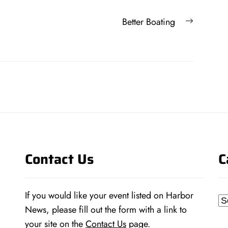
Next
Better Boating
post:
Contact Us
C
If you would like your event listed on Harbor
Ca
News, please fill out the form with a link to
your site on the
Contact Us
page.