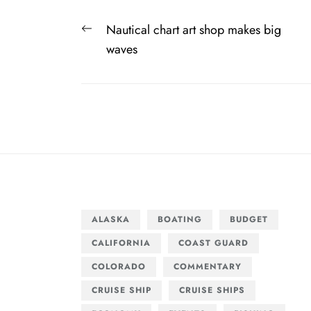
Post
Previous
Nautical chart art shop makes big
navigation
post:
waves
ALASKA
BOATING
BUDGET
CALIFORNIA
COAST GUARD
COLORADO
COMMENTARY
CRUISE SHIP
CRUISE SHIPS