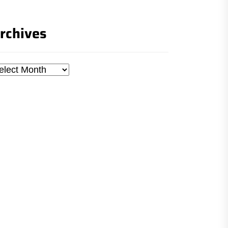
rchives
chives