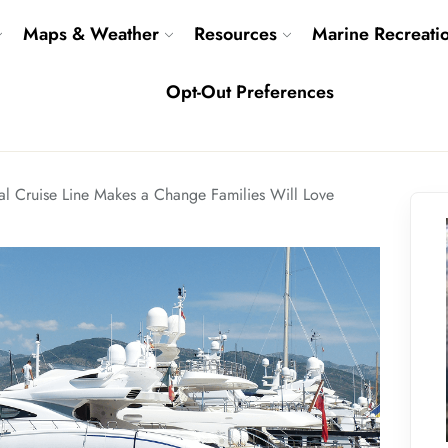
Maps & Weather
Resources
Marine Recreati
Opt-Out Preferences
al Cruise Line Makes a Change Families Will Love