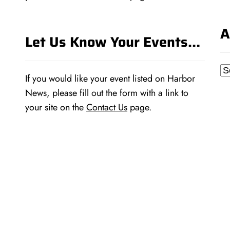
A
Let Us Know Your Events…
Ar
If you would like your event listed on Harbor
News, please fill out the form with a link to
your site on the
Contact Us
page.