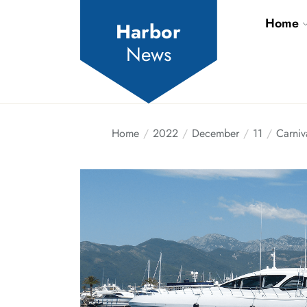
Skip
Home
to
Harbor
the
News
content
Home
2022
December
11
Carniv