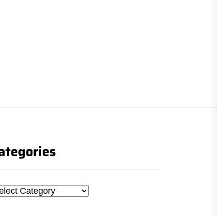
ategories
tegories