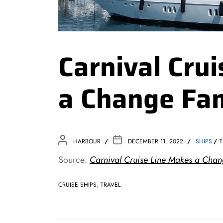
Carnival Cru
a Change Fam
HARBOUR
DECEMBER 11, 2022
SHIPS
T
Source:
Carnival Cruise Line Makes a Chang
CRUISE SHIPS
,
TRAVEL