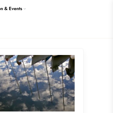
on & Events