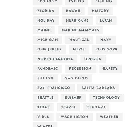
ECONOMY
EVENTS
FISHING
FLORIDA
HAWAII
HISTORY
HOLIDAY
HURRICANE
JAPAN
MAINE
MARINE MAMMALS
MICHIGAN
NAUTICAL
NAVY
NEW JERSEY
NEWS
NEW YORK
NORTH CAROLINA
OREGON
PANDEMIC
RECESSION
SAFETY
SAILING
SAN DIEGO
SAN FRANCISCO
SANTA BARBARA
SEATTLE
SUMMER
TECHNOLOGY
TEXAS
TRAVEL
TSUNAMI
VIRUS
WASHINGTON
WEATHER
WINTER