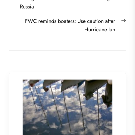
navigation
post:
Russia
Nex
FWC reminds boaters: Use caution after
post
Hurricane Ian