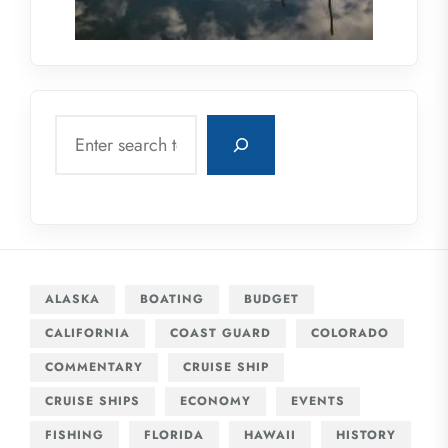
Search
ALASKA
BOATING
BUDGET
CALIFORNIA
COAST GUARD
COLORADO
COMMENTARY
CRUISE SHIP
CRUISE SHIPS
ECONOMY
EVENTS
FISHING
FLORIDA
HAWAII
HISTORY