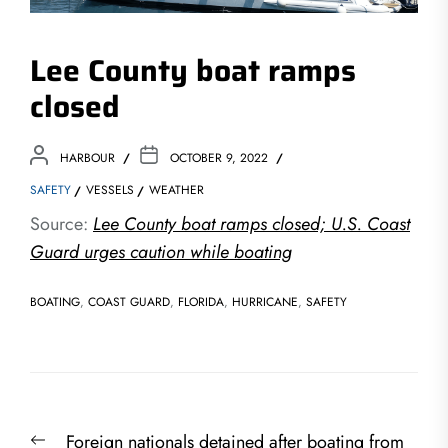
Lee County boat ramps
closed
HARBOUR
OCTOBER 9, 2022
SAFETY
VESSELS
WEATHER
Source:
Lee County boat ramps closed; U.S. Coast
Guard urges caution while boating
BOATING
,
COAST GUARD
,
FLORIDA
,
HURRICANE
,
SAFETY
Post
Previous
Foreign nationals detained after boating from