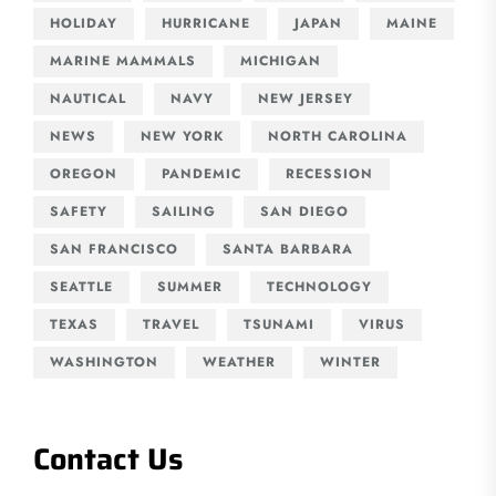
HOLIDAY
HURRICANE
JAPAN
MAINE
MARINE MAMMALS
MICHIGAN
NAUTICAL
NAVY
NEW JERSEY
NEWS
NEW YORK
NORTH CAROLINA
OREGON
PANDEMIC
RECESSION
SAFETY
SAILING
SAN DIEGO
SAN FRANCISCO
SANTA BARBARA
SEATTLE
SUMMER
TECHNOLOGY
TEXAS
TRAVEL
TSUNAMI
VIRUS
WASHINGTON
WEATHER
WINTER
Contact Us