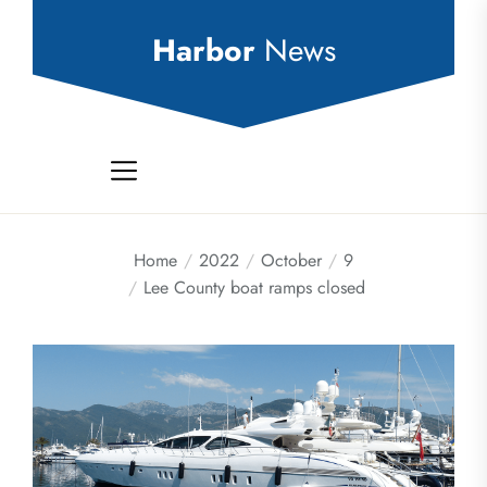
Skip
to
Harbor
News
the
content
Home
2022
October
9
Lee County boat ramps closed