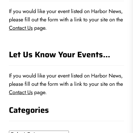
If you would like your event listed on Harbor News,
please fill out the form with a link to your site on the
Contact Us
page.
Let Us Know Your Events…
If you would like your event listed on Harbor News,
please fill out the form with a link to your site on the
Contact Us
page.
Categories