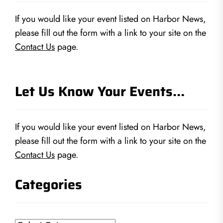
If you would like your event listed on Harbor News,
please fill out the form with a link to your site on the
Contact Us
page.
Let Us Know Your Events…
If you would like your event listed on Harbor News,
please fill out the form with a link to your site on the
Contact Us
page.
Categories