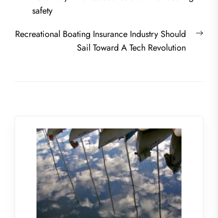
navigation
post:
safety
Nex
Recreational Boating Insurance Industry Should
post
Sail Toward A Tech Revolution