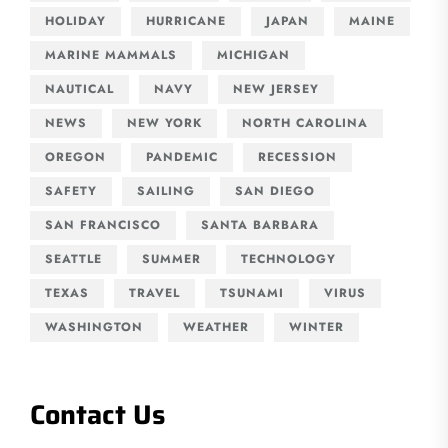
HOLIDAY
HURRICANE
JAPAN
MAINE
MARINE MAMMALS
MICHIGAN
NAUTICAL
NAVY
NEW JERSEY
NEWS
NEW YORK
NORTH CAROLINA
OREGON
PANDEMIC
RECESSION
SAFETY
SAILING
SAN DIEGO
SAN FRANCISCO
SANTA BARBARA
SEATTLE
SUMMER
TECHNOLOGY
TEXAS
TRAVEL
TSUNAMI
VIRUS
WASHINGTON
WEATHER
WINTER
Contact Us