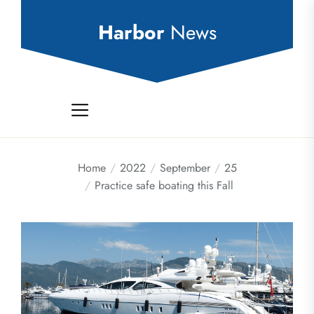
Skip
to
Harbor
News
the
content
Home
2022
September
25
Practice safe boating this Fall