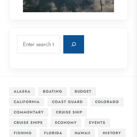
Search
ALASKA
BOATING
BUDGET
CALIFORNIA
COAST GUARD
COLORADO
COMMENTARY
CRUISE SHIP
CRUISE SHIPS
ECONOMY
EVENTS
FISHING
FLORIDA
HAWAII
HISTORY