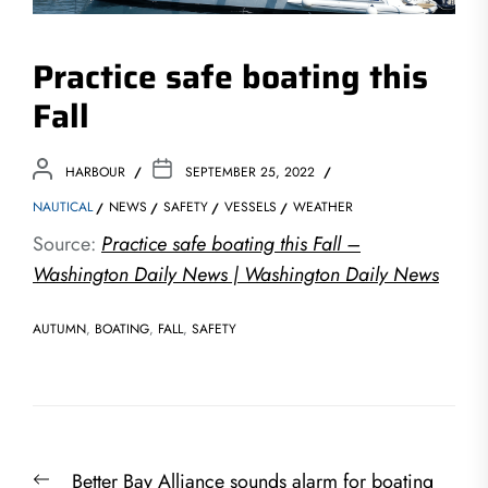
Practice safe boating this
Fall
HARBOUR
SEPTEMBER 25, 2022
NAUTICAL
NEWS
SAFETY
VESSELS
WEATHER
Source:
Practice safe boating this Fall –
Washington Daily News | Washington Daily News
AUTUMN
,
BOATING
,
FALL
,
SAFETY
Post
Previous
Better Bay Alliance sounds alarm for boating