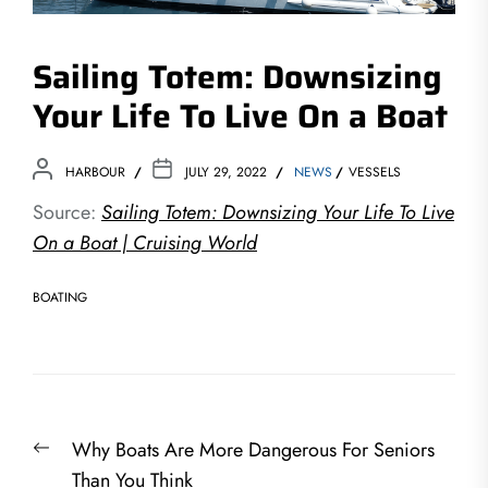
Sailing Totem: Downsizing
Your Life To Live On a Boat
HARBOUR
JULY 29, 2022
NEWS
VESSELS
Source:
Sailing Totem: Downsizing Your Life To Live
On a Boat | Cruising World
BOATING
Post
Previous
Why Boats Are More Dangerous For Seniors
navigation
post:
Than You Think