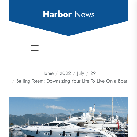
Skip
to
Harbor
News
the
content
Home
2022
July
29
Sailing Totem: Downsizing Your Life To Live On a Boat