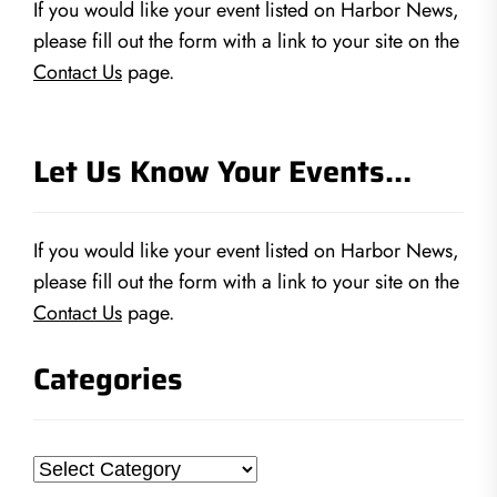
If you would like your event listed on Harbor News,
please fill out the form with a link to your site on the
Contact Us
page.
Let Us Know Your Events…
If you would like your event listed on Harbor News,
please fill out the form with a link to your site on the
Contact Us
page.
Categories
Categories