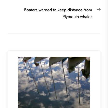
Nex
Boaters warned to keep distance from
post
Plymouth whales