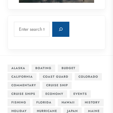
Search
ALASKA
BOATING
BUDGET
CALIFORNIA
COAST GUARD
COLORADO
COMMENTARY
CRUISE SHIP
CRUISE SHIPS
ECONOMY
EVENTS
FISHING
FLORIDA
HAWAII
HISTORY
HOLIDAY
HURRICANE
JAPAN
MAINE