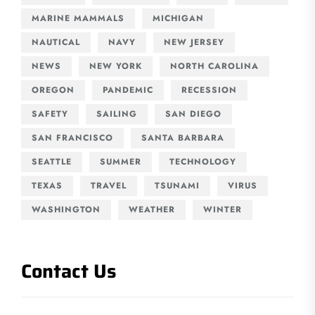
MARINE MAMMALS
MICHIGAN
NAUTICAL
NAVY
NEW JERSEY
NEWS
NEW YORK
NORTH CAROLINA
OREGON
PANDEMIC
RECESSION
SAFETY
SAILING
SAN DIEGO
SAN FRANCISCO
SANTA BARBARA
SEATTLE
SUMMER
TECHNOLOGY
TEXAS
TRAVEL
TSUNAMI
VIRUS
WASHINGTON
WEATHER
WINTER
Contact Us