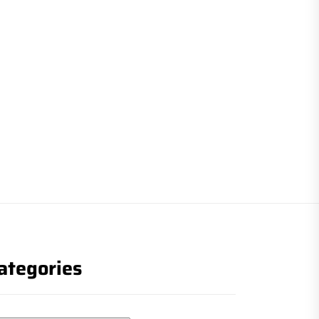
ategories