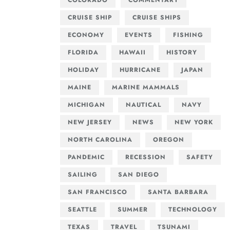
COLORADO
COMMENTARY
CRUISE SHIP
CRUISE SHIPS
ECONOMY
EVENTS
FISHING
FLORIDA
HAWAII
HISTORY
HOLIDAY
HURRICANE
JAPAN
MAINE
MARINE MAMMALS
MICHIGAN
NAUTICAL
NAVY
NEW JERSEY
NEWS
NEW YORK
NORTH CAROLINA
OREGON
PANDEMIC
RECESSION
SAFETY
SAILING
SAN DIEGO
SAN FRANCISCO
SANTA BARBARA
SEATTLE
SUMMER
TECHNOLOGY
TEXAS
TRAVEL
TSUNAMI