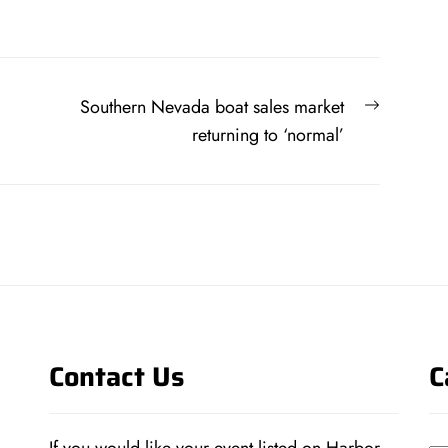
Next
Southern Nevada boat sales market
post:
returning to ‘normal’
Contact Us
C