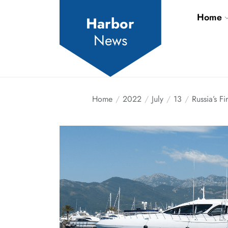
Skip
Home
to
Harbor
the
News
content
Home
2022
July
13
Russia’s F