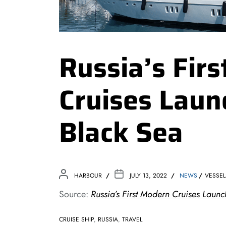
Russia’s Fir
Cruises Laun
Black Sea
HARBOUR
JULY 13, 2022
NEWS
VESSEL
Source:
Russia’s First Modern Cruises Launc
CRUISE SHIP
,
RUSSIA
,
TRAVEL