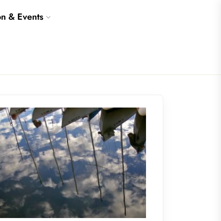
on & Events