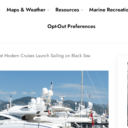
Maps & Weather
Resources
Marine Recreati
Opt-Out Preferences
irst Modern Cruises Launch Sailing on Black Sea