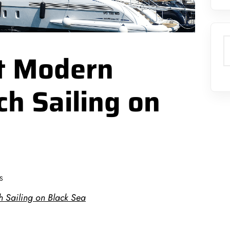
S
st Modern
ch Sailing on
S
h Sailing on Black Sea