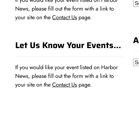
If you would like your event listed on Harbor
Ca
News, please fill out the form with a link to
your site on the
Contact Us
page.
A
Let Us Know Your Events…
Ar
If you would like your event listed on Harbor
News, please fill out the form with a link to
your site on the
Contact Us
page.