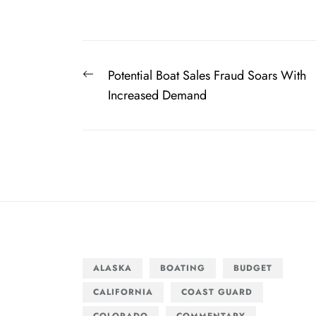
Post
Previous
Potential Boat Sales Fraud Soars With
navigation
post:
Increased Demand
ALASKA
BOATING
BUDGET
CALIFORNIA
COAST GUARD