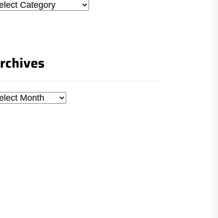
tegories
rchives
chives