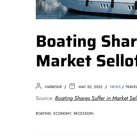
Boating Shar
Market Sello
HARBOUR
MAY 20, 2022
NEWS
TRAVE
Source:
Boating Shares Suffer in Market Sel
BOATING
,
ECONOMY
,
RECESSION