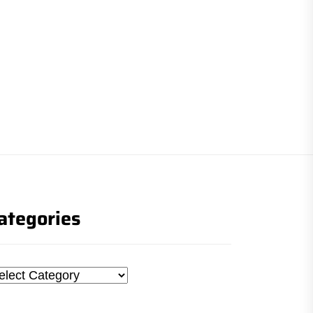
ategories
tegories