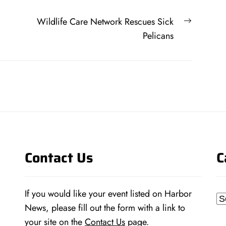
Next
Wildlife Care Network Rescues Sick
post:
Pelicans
Contact Us
C
If you would like your event listed on Harbor
Ca
News, please fill out the form with a link to
your site on the
Contact Us
page.