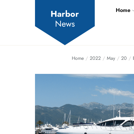
Skip
Home
to
Harbor
the
News
content
Home
2022
May
20