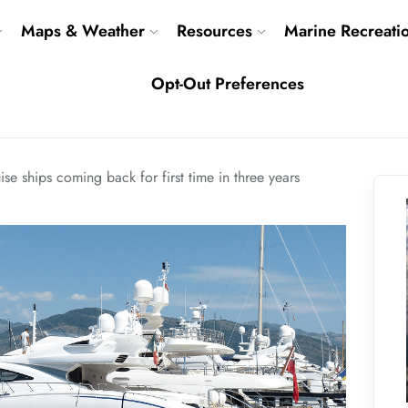
Maps & Weather
Resources
Marine Recreati
Opt-Out Preferences
ise ships coming back for first time in three years