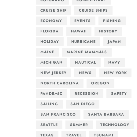
COLORADO
COMMENTARY
CRUISE SHIP
CRUISE SHIPS
ECONOMY
EVENTS
FISHING
FLORIDA
HAWAII
HISTORY
HOLIDAY
HURRICANE
JAPAN
MAINE
MARINE MAMMALS
MICHIGAN
NAUTICAL
NAVY
NEW JERSEY
NEWS
NEW YORK
NORTH CAROLINA
OREGON
PANDEMIC
RECESSION
SAFETY
SAILING
SAN DIEGO
SAN FRANCISCO
SANTA BARBARA
SEATTLE
SUMMER
TECHNOLOGY
TEXAS
TRAVEL
TSUNAMI