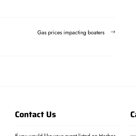
Next
Gas prices impacting boaters
post:
Contact Us
C