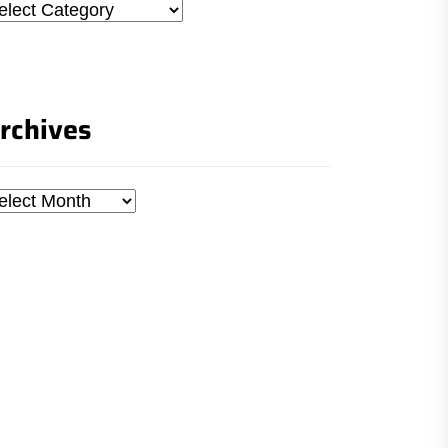
tegories
rchives
chives