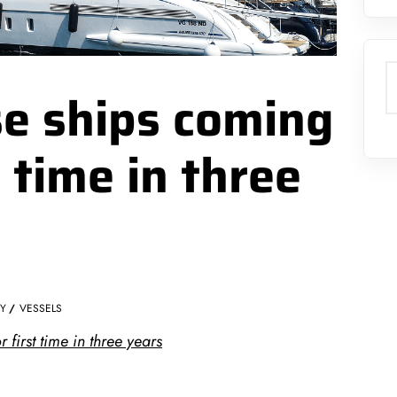
S
se ships coming
t time in three
TY
VESSELS
 first time in three years