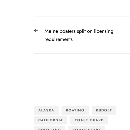
Post
Previous
Maine boaters split on licensing
navigation
post:
requirements
ALASKA
BOATING
BUDGET
CALIFORNIA
COAST GUARD