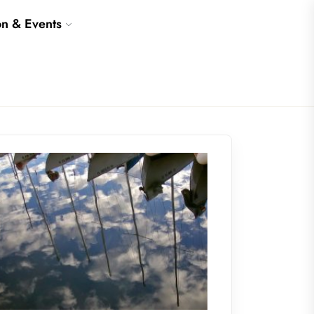
on & Events