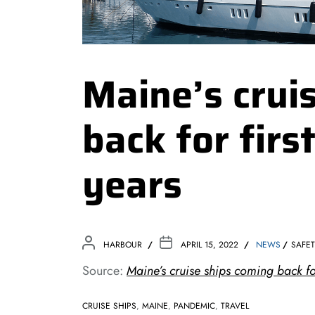
Maine’s crui
back for firs
years
HARBOUR
APRIL 15, 2022
NEWS
SAFE
Source:
Maine’s cruise ships coming back for
CRUISE SHIPS
,
MAINE
,
PANDEMIC
,
TRAVEL