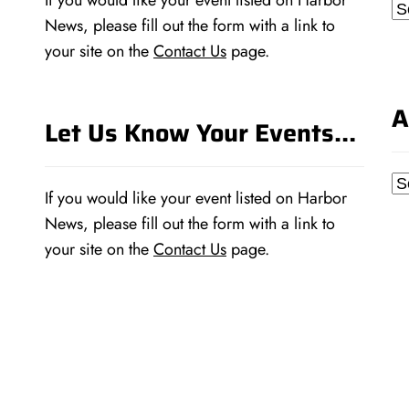
If you would like your event listed on Harbor
Ca
News, please fill out the form with a link to
your site on the
Contact Us
page.
A
Let Us Know Your Events…
Ar
If you would like your event listed on Harbor
News, please fill out the form with a link to
your site on the
Contact Us
page.