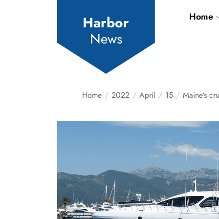
Skip
Home
to
Harbor
the
News
content
Home
2022
April
15
Maine’s cru