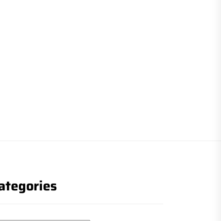
ategories