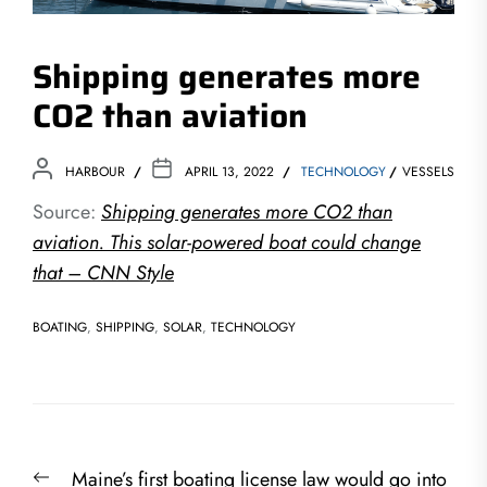
Shipping generates more
CO2 than aviation
HARBOUR
APRIL 13, 2022
TECHNOLOGY
VESSELS
Source:
Shipping generates more CO2 than
aviation. This solar-powered boat could change
that – CNN Style
BOATING
,
SHIPPING
,
SOLAR
,
TECHNOLOGY
Post
Previous
Maine’s first boating license law would go into