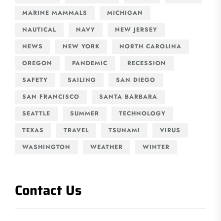
MARINE MAMMALS
MICHIGAN
NAUTICAL
NAVY
NEW JERSEY
NEWS
NEW YORK
NORTH CAROLINA
OREGON
PANDEMIC
RECESSION
SAFETY
SAILING
SAN DIEGO
SAN FRANCISCO
SANTA BARBARA
SEATTLE
SUMMER
TECHNOLOGY
TEXAS
TRAVEL
TSUNAMI
VIRUS
WASHINGTON
WEATHER
WINTER
Contact Us