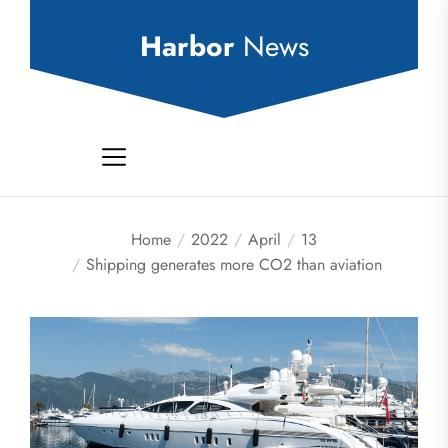
Skip
to
Harbor
News
the
content
Home
2022
April
13
Shipping generates more CO2 than aviation