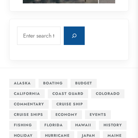
Search
ALASKA
BOATING
BUDGET
CALIFORNIA
COAST GUARD
COLORADO
COMMENTARY
CRUISE SHIP
CRUISE SHIPS
ECONOMY
EVENTS
FISHING
FLORIDA
HAWAII
HISTORY
HOLIDAY
HURRICANE
JAPAN
MAINE