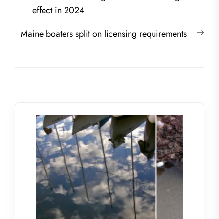
navigation
post:
effect in 2024
Nex
Maine boaters split on licensing requirements
post