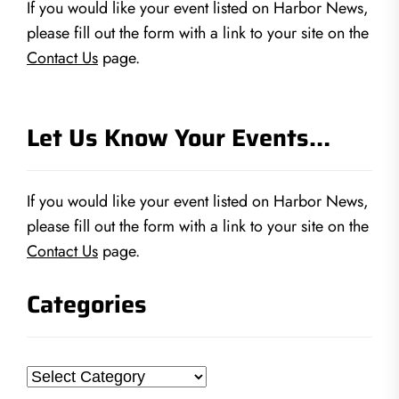
If you would like your event listed on Harbor News,
please fill out the form with a link to your site on the
Contact Us
page.
Let Us Know Your Events…
If you would like your event listed on Harbor News,
please fill out the form with a link to your site on the
Contact Us
page.
Categories
Categories