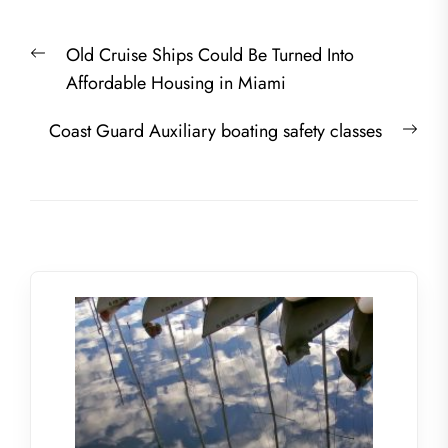
Post
Previous
Old Cruise Ships Could Be Turned Into
navigation
post:
Affordable Housing in Miami
Nex
Coast Guard Auxiliary boating safety classes
post