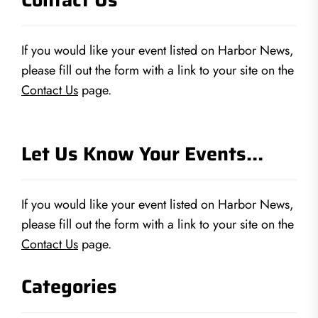
If you would like your event listed on Harbor News,
please fill out the form with a link to your site on the
Contact Us
page.
Let Us Know Your Events…
If you would like your event listed on Harbor News,
please fill out the form with a link to your site on the
Contact Us
page.
Categories