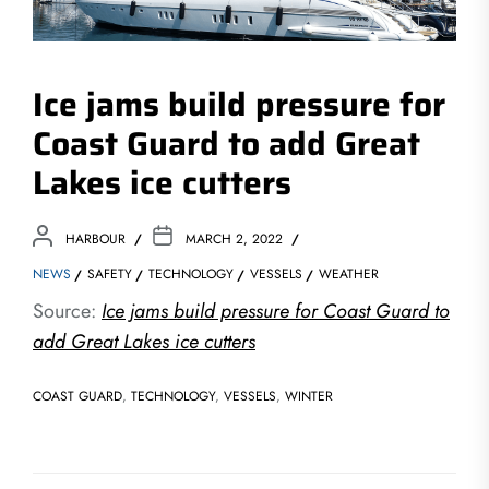
Ice jams build pressure for
Coast Guard to add Great
Lakes ice cutters
HARBOUR
MARCH 2, 2022
NEWS
SAFETY
TECHNOLOGY
VESSELS
WEATHER
Source:
Ice jams build pressure for Coast Guard to
add Great Lakes ice cutters
COAST GUARD
,
TECHNOLOGY
,
VESSELS
,
WINTER