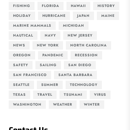
FISHING
FLORIDA
HAWAII
HISTORY
HOLIDAY
HURRICANE
JAPAN
MAINE
MARINE MAMMALS
MICHIGAN
NAUTICAL
NAVY
NEW JERSEY
NEWS
NEW YORK
NORTH CAROLINA
OREGON
PANDEMIC
RECESSION
SAFETY
SAILING
SAN DIEGO
SAN FRANCISCO
SANTA BARBARA
SEATTLE
SUMMER
TECHNOLOGY
TEXAS
TRAVEL
TSUNAMI
VIRUS
WASHINGTON
WEATHER
WINTER
Contact Us