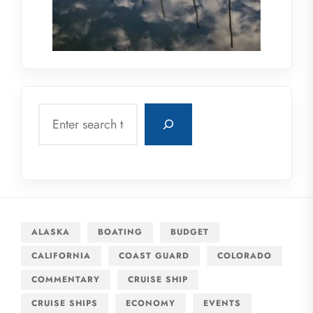
Search
ALASKA
BOATING
BUDGET
CALIFORNIA
COAST GUARD
COLORADO
COMMENTARY
CRUISE SHIP
CRUISE SHIPS
ECONOMY
EVENTS