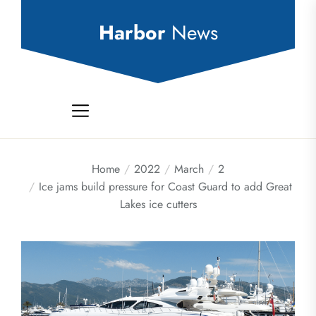
Skip
to
Harbor
News
the
content
Home
2022
March
2
Ice jams build pressure for Coast Guard to add Great
Lakes ice cutters