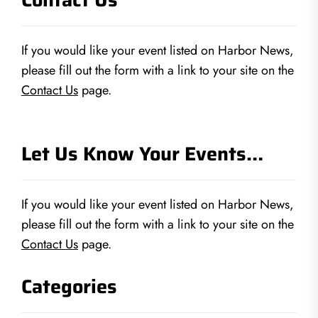
If you would like your event listed on Harbor News,
please fill out the form with a link to your site on the
Contact Us
page.
Let Us Know Your Events…
If you would like your event listed on Harbor News,
please fill out the form with a link to your site on the
Contact Us
page.
Categories