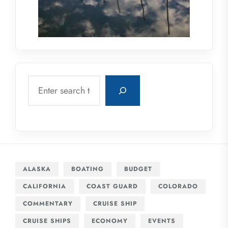
Search
ALASKA
BOATING
BUDGET
CALIFORNIA
COAST GUARD
COLORADO
COMMENTARY
CRUISE SHIP
CRUISE SHIPS
ECONOMY
EVENTS