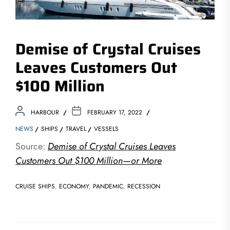
Demise of Crystal Cruises
Leaves Customers Out
$100 Million
HARBOUR
FEBRUARY 17, 2022
NEWS
SHIPS
TRAVEL
VESSELS
Source:
Demise of Crystal Cruises Leaves
Customers Out $100 Million—or More
CRUISE SHIPS
,
ECONOMY
,
PANDEMIC
,
RECESSION