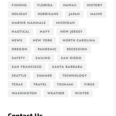
FISHING
FLORIDA
HAWAII
HISTORY
HOLIDAY
HURRICANE
JAPAN
MAINE
MARINE MAMMALS
MICHIGAN
NAUTICAL
NAVY
NEW JERSEY
NEWS
NEW YORK
NORTH CAROLINA
OREGON
PANDEMIC
RECESSION
SAFETY
SAILING
SAN DIEGO
SAN FRANCISCO
SANTA BARBARA
SEATTLE
SUMMER
TECHNOLOGY
TEXAS
TRAVEL
TSUNAMI
VIRUS
WASHINGTON
WEATHER
WINTER
Contact Us