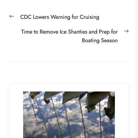
Post
Previous
CDC Lowers Warning for Cruising
navigation
post:
Nex
Time to Remove Ice Shanties and Prep for
post
Boating Season