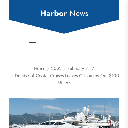
Skip
to
Harbor
News
the
content
Home
2022
February
17
Demise of Crystal Cruises Leaves Customers Out $100
Million