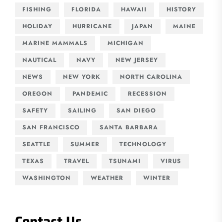
FISHING
FLORIDA
HAWAII
HISTORY
HOLIDAY
HURRICANE
JAPAN
MAINE
MARINE MAMMALS
MICHIGAN
NAUTICAL
NAVY
NEW JERSEY
NEWS
NEW YORK
NORTH CAROLINA
OREGON
PANDEMIC
RECESSION
SAFETY
SAILING
SAN DIEGO
SAN FRANCISCO
SANTA BARBARA
SEATTLE
SUMMER
TECHNOLOGY
TEXAS
TRAVEL
TSUNAMI
VIRUS
WASHINGTON
WEATHER
WINTER
Contact Us