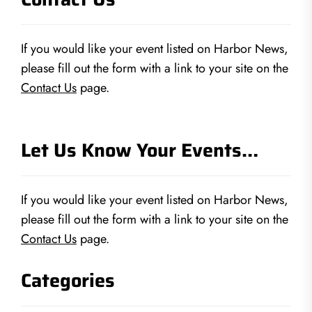
If you would like your event listed on Harbor News,
please fill out the form with a link to your site on the
Contact Us
page.
Let Us Know Your Events…
If you would like your event listed on Harbor News,
please fill out the form with a link to your site on the
Contact Us
page.
Categories