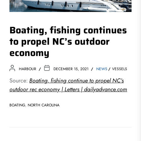
Boating, fishing continues
to propel NC’s outdoor
economy
HARBOUR
DECEMBER 15, 2021
NEWS
VESSELS
Source:
Boating, fishing continue to propel NC’s
outdoor rec economy | Letters | dailyadvance.com
BOATING
,
NORTH CAROLINA