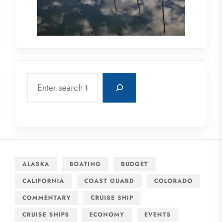
Search
ALASKA
BOATING
BUDGET
CALIFORNIA
COAST GUARD
COLORADO
COMMENTARY
CRUISE SHIP
CRUISE SHIPS
ECONOMY
EVENTS