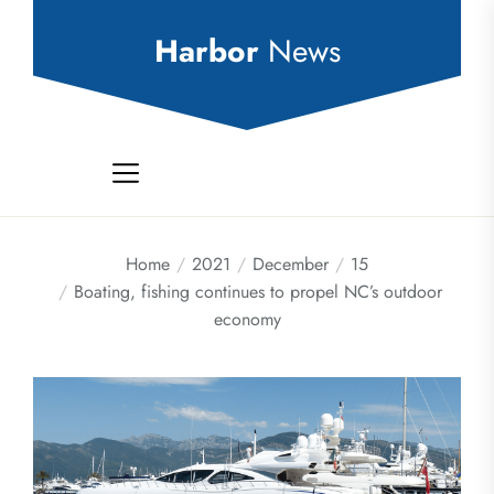
Skip
to
Harbor
News
the
content
Home
2021
December
15
Boating, fishing continues to propel NC’s outdoor
economy