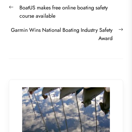
Post
Previous
BoatUS makes free online boating safety
navigation
post:
course available
Nex
Garmin Wins National Boating Industry Safety
post
Award