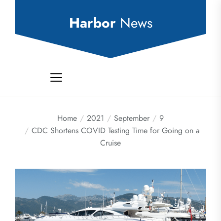
Skip
to
Harbor
News
the
content
Home
2021
September
9
CDC Shortens COVID Testing Time for Going on a
Cruise