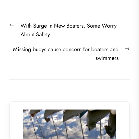
Post
Previous
With Surge In New Boaters, Some Worry
navigation
post:
About Safety
Nex
Missing buoys cause concern for boaters and
post
swimmers