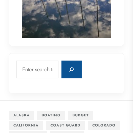
Search
ALASKA
BOATING
BUDGET
CALIFORNIA
COAST GUARD
COLORADO