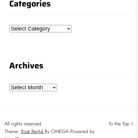
Categories
Categories
Archives
Archives
All rights reserved.
To the Top
↑
Theme:
Boat Rental
By
OMEGA
Powered by