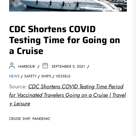
CDC Shortens COVID
Testing Time for Going on
a Cruise
HARBOUR
SEPTEMBER 9, 2021
NEWS
SAFETY
SHIPS
VESSELS
Source:
CDC Shortens COVID Testing Time Period
for Vaccinated Travelers Going on a Cruise | Travel
+ Leisure
CRUISE SHIP
,
PANDEMIC