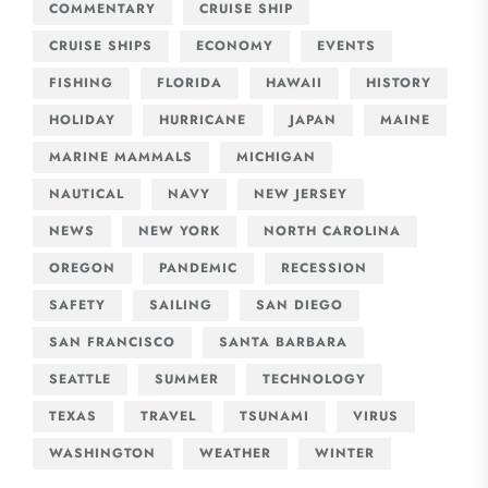
COMMENTARY
CRUISE SHIP
CRUISE SHIPS
ECONOMY
EVENTS
FISHING
FLORIDA
HAWAII
HISTORY
HOLIDAY
HURRICANE
JAPAN
MAINE
MARINE MAMMALS
MICHIGAN
NAUTICAL
NAVY
NEW JERSEY
NEWS
NEW YORK
NORTH CAROLINA
OREGON
PANDEMIC
RECESSION
SAFETY
SAILING
SAN DIEGO
SAN FRANCISCO
SANTA BARBARA
SEATTLE
SUMMER
TECHNOLOGY
TEXAS
TRAVEL
TSUNAMI
VIRUS
WASHINGTON
WEATHER
WINTER