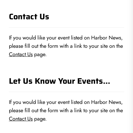
Contact Us
If you would like your event listed on Harbor News,
please fill out the form with a link to your site on the
Contact Us
page.
Let Us Know Your Events…
If you would like your event listed on Harbor News,
please fill out the form with a link to your site on the
Contact Us
page.