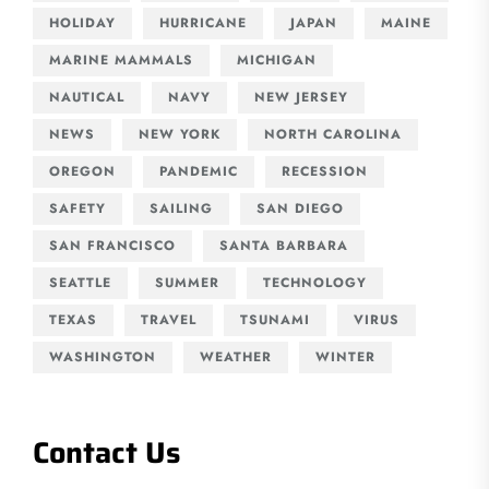
HOLIDAY
HURRICANE
JAPAN
MAINE
MARINE MAMMALS
MICHIGAN
NAUTICAL
NAVY
NEW JERSEY
NEWS
NEW YORK
NORTH CAROLINA
OREGON
PANDEMIC
RECESSION
SAFETY
SAILING
SAN DIEGO
SAN FRANCISCO
SANTA BARBARA
SEATTLE
SUMMER
TECHNOLOGY
TEXAS
TRAVEL
TSUNAMI
VIRUS
WASHINGTON
WEATHER
WINTER
Contact Us