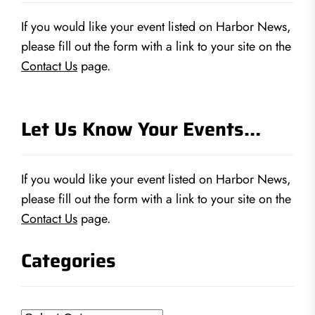
If you would like your event listed on Harbor News,
please fill out the form with a link to your site on the
Contact Us
page.
Let Us Know Your Events…
If you would like your event listed on Harbor News,
please fill out the form with a link to your site on the
Contact Us
page.
Categories