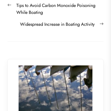
Post
Previous
Tips to Avoid Carbon Monoxide Poisoning
navigation
post:
While Boating
Nex
Widespread Increase in Boating Activity
post