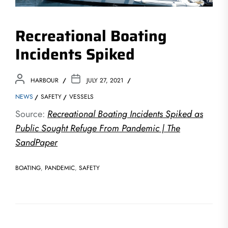
Recreational Boating
Incidents Spiked
HARBOUR
JULY 27, 2021
NEWS
SAFETY
VESSELS
Source:
Recreational Boating Incidents Spiked as
Public Sought Refuge From Pandemic | The
SandPaper
BOATING
,
PANDEMIC
,
SAFETY