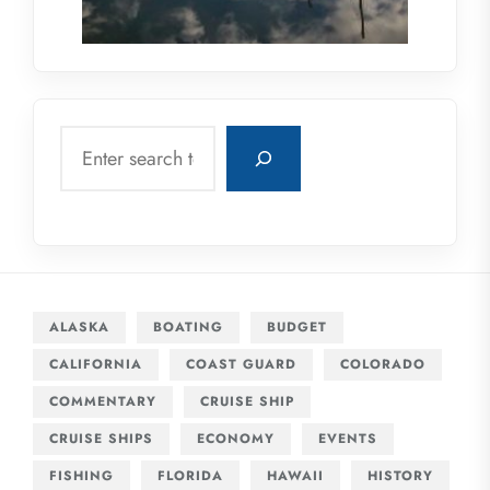
Search
ALASKA
BOATING
BUDGET
CALIFORNIA
COAST GUARD
COLORADO
COMMENTARY
CRUISE SHIP
CRUISE SHIPS
ECONOMY
EVENTS
FISHING
FLORIDA
HAWAII
HISTORY