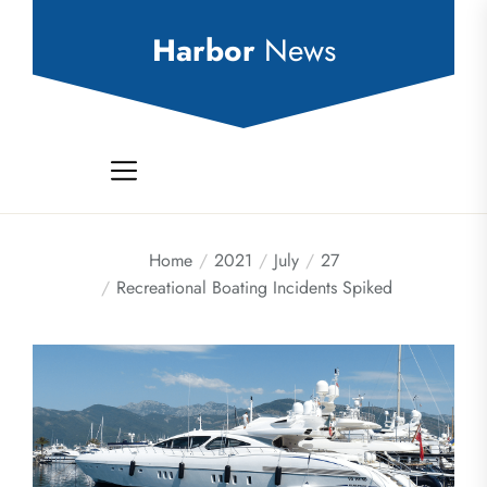
Skip
to
Harbor
News
the
content
Home
2021
July
27
Recreational Boating Incidents Spiked